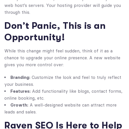
web host’s servers. Your hosting provider will guide you
through this.
Don’t Panic, This is an
Opportunity!
While this change might feel sudden, think of it as a
chance to upgrade your online presence. A new website
gives you more control over:
Branding:
Customize the look and feel to truly reflect
your business.
Features:
Add functionality like blogs, contact forms,
online booking, etc.
Growth:
A well-designed website can attract more
leads and sales.
Raven SEO Is Here to Help