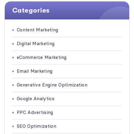
Categories
Content Marketing
Digital Marketing
eCommerce Marketing
Email Marketing
Generative Engine Optimization
Google Analytics
PPC Advertising
SEO Optimization