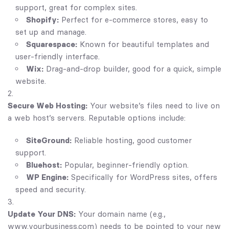
support, great for complex sites.
Shopify:
Perfect for e-commerce stores, easy to
set up and manage.
Squarespace:
Known for beautiful templates and
user-friendly interface.
Wix:
Drag-and-drop builder, good for a quick, simple
website.
Secure Web Hosting:
Your website’s files need to live on
a web host’s servers. Reputable options include:
SiteGround:
Reliable hosting, good customer
support.
Bluehost:
Popular, beginner-friendly option.
WP Engine:
Specifically for WordPress sites, offers
speed and security.
Update Your DNS:
Your domain name (e.g.,
www.yourbusiness.com) needs to be pointed to your new