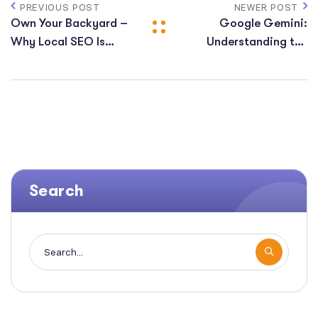
PREVIOUS POST
NEWER POST
Own Your Backyard –
Google Gemini:
Why Local SEO Is
Understanding the
Important For Small
Future of Search &
Business
Preparing Your SEO
Strategy
Search