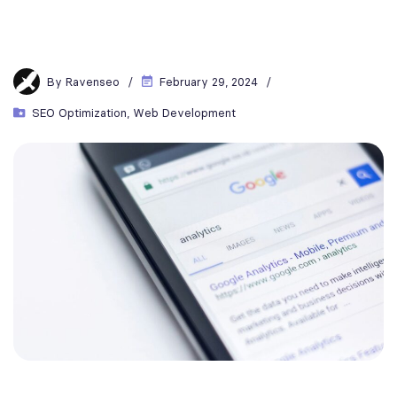
By
Ravenseo
February 29, 2024
SEO Optimization
,
Web Development