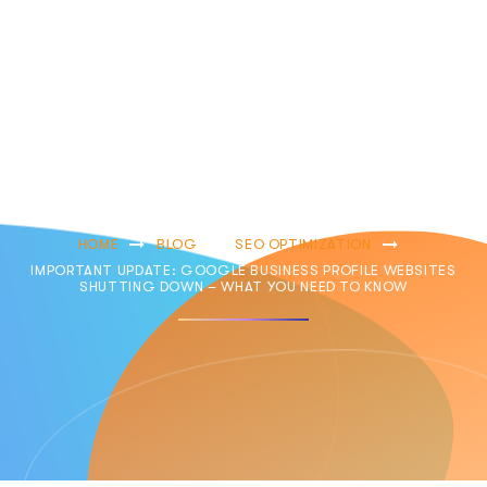
Websites
Shutting Down –
What You Need
To Know
HOME
BLOG
SEO OPTIMIZATION
IMPORTANT UPDATE: GOOGLE BUSINESS PROFILE WEBSITES
SHUTTING DOWN – WHAT YOU NEED TO KNOW