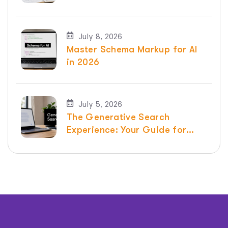
SEO
July 8, 2026
Master Schema Markup for AI
in 2026
July 5, 2026
The Generative Search
Experience: Your Guide for
2026 | Raven SEO