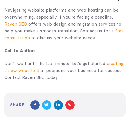
Navigating website platforms and web hosting can be
overwhelming, especially if you’re facing a deadline.
Raven SEO
offers web design and migration services to
help you make a smooth transition. Contact us for a
free
consultation
to discuss your website needs.
Call to Action
Don’t wait until the last minute! Let’s get started
creating
a new website
that positions your business for success.
Contact Raven SEO today.
SHARE: