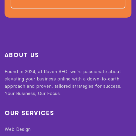
ABOUT US
Found in 2024, at Raven SEO, we’re passionate about
elevating your business online with a down-to-earth
approach and proven, tailored strategies for success.
Your Business, Our Focus.
OUR SERVICES
Web Design