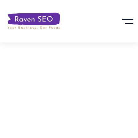
Important
Update: Google
Business Profile