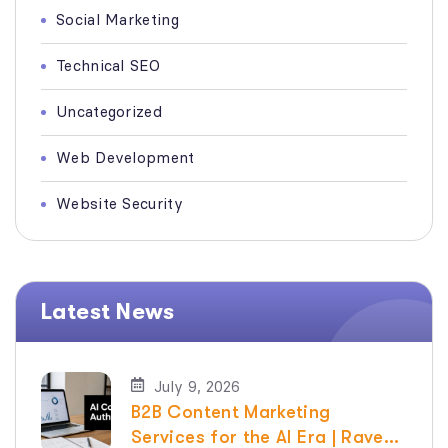
Social Marketing
Technical SEO
Uncategorized
Web Development
Website Security
Latest News
July 9, 2026
B2B Content Marketing
Services for the AI Era | Raven