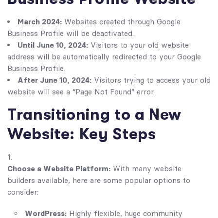
March 2024:
Websites created through Google
Business Profile will be deactivated.
Until June 10, 2024:
Visitors to your old website
address will be automatically redirected to your Google
Business Profile.
After June 10, 2024:
Visitors trying to access your old
website will see a “Page Not Found” error.
Transitioning to a New
Website: Key Steps
Choose a Website Platform:
With many website
builders available, here are some popular options to
consider:
WordPress:
Highly flexible, huge community