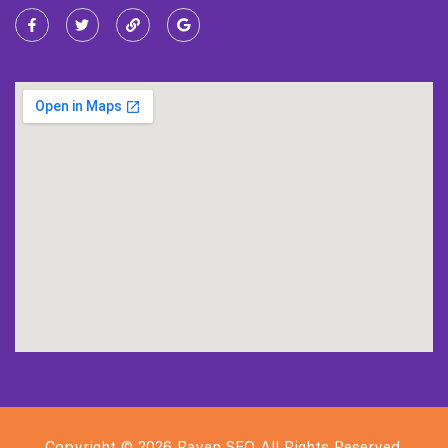
Copyright © 2026 Raven SEO All Rights Reserved.