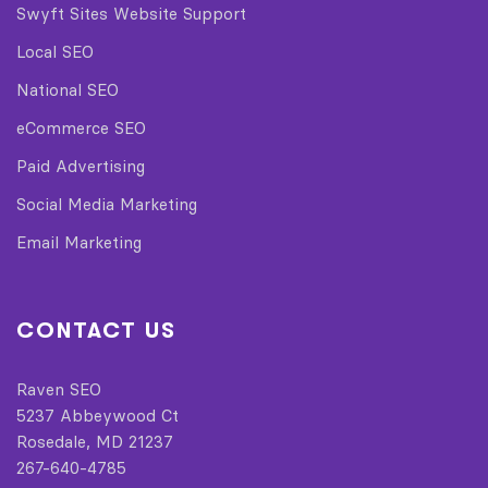
Swyft Sites Website Support
Local SEO
National SEO
eCommerce SEO
Paid Advertising
Social Media Marketing
Email Marketing
CONTACT US
Raven SEO
5237 Abbeywood Ct
Rosedale, MD 21237
267-640-4785