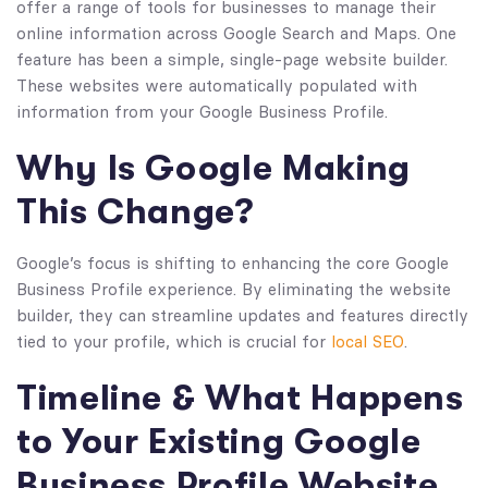
offer a range of tools for businesses to manage their
online information across Google Search and Maps. One
feature has been a simple, single-page website builder.
These websites were automatically populated with
information from your Google Business Profile.
Why Is Google Making
This Change?
Google’s focus is shifting to enhancing the core Google
Business Profile experience. By eliminating the website
builder, they can streamline updates and features directly
tied to your profile, which is crucial for
local SEO
.
Timeline & What Happens
to Your Existing Google
Business Profile Website