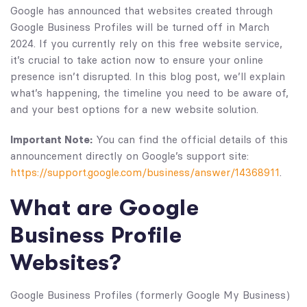
Google has announced that websites created through
Google Business Profiles will be turned off in March
2024. If you currently rely on this free website service,
it’s crucial to take action now to ensure your online
presence isn’t disrupted. In this blog post, we’ll explain
what’s happening, the timeline you need to be aware of,
and your best options for a new website solution.
Important Note:
You can find the official details of this
announcement directly on Google’s support site:
https://support.google.com/business/answer/14368911
.
What are Google
Business Profile
Websites?
Google Business Profiles (formerly Google My Business)