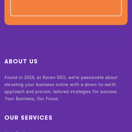
ABOUT US
Found in 2024, at Raven SEO, we’re passionate about
elevating your business online with a down-to-earth
approach and proven, tailored strategies for success.
Your Business, Our Focus.
OUR SERVICES