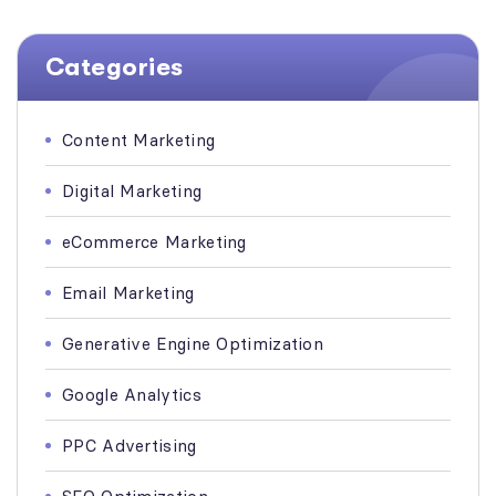
Categories
Content Marketing
Digital Marketing
eCommerce Marketing
Email Marketing
Generative Engine Optimization
Google Analytics
PPC Advertising