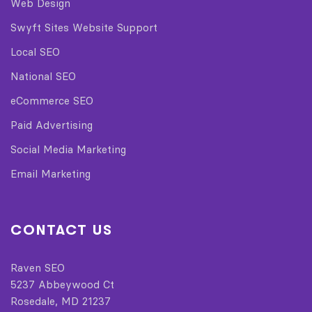
Web Design
Swyft Sites Website Support
Local SEO
National SEO
eCommerce SEO
Paid Advertising
Social Media Marketing
Email Marketing
CONTACT US
Raven SEO
5237 Abbeywood Ct
Rosedale, MD 21237