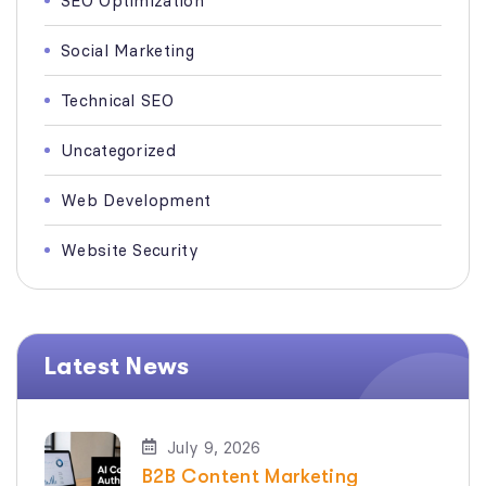
SEO Optimization
Social Marketing
Technical SEO
Uncategorized
Web Development
Website Security
Latest News
July 9, 2026
B2B Content Marketing