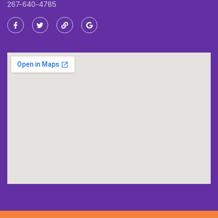
267-640-4785