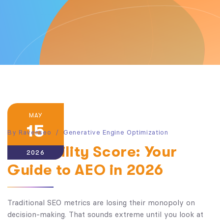
MAY
15
By
Ravenseo
Generative Engine Optimization
AI Visibility Score: Your
2026
Guide to AEO in 2026
Traditional SEO metrics are losing their monopoly on
decision-making. That sounds extreme until you look at