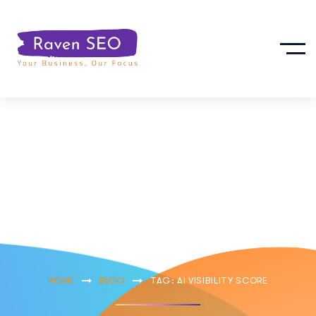
Ai Visibility
Score
HOME
BLOG
TAG: AI VISIBILITY SCORE