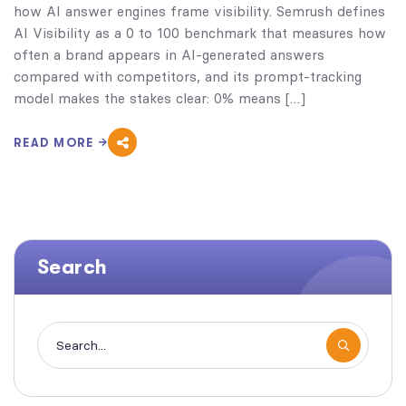
how AI answer engines frame visibility. Semrush defines
AI Visibility as a 0 to 100 benchmark that measures how
often a brand appears in AI-generated answers
compared with competitors, and its prompt-tracking
model makes the stakes clear: 0% means […]
READ MORE
Search