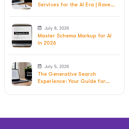
Services for the AI Era | Raven
SEO
July 8, 2026
Master Schema Markup for AI
in 2026
July 5, 2026
The Generative Search
Experience: Your Guide for
2026 | Raven SEO