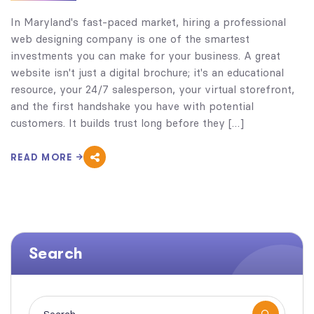
In Maryland's fast-paced market, hiring a professional
web designing company is one of the smartest
investments you can make for your business. A great
website isn't just a digital brochure; it's an educational
resource, your 24/7 salesperson, your virtual storefront,
and the first handshake you have with potential
customers. It builds trust long before they […]
READ MORE
Search