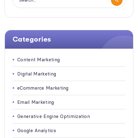
Categories
Content Marketing
Digital Marketing
eCommerce Marketing
Email Marketing
Generative Engine Optimization
Google Analytics