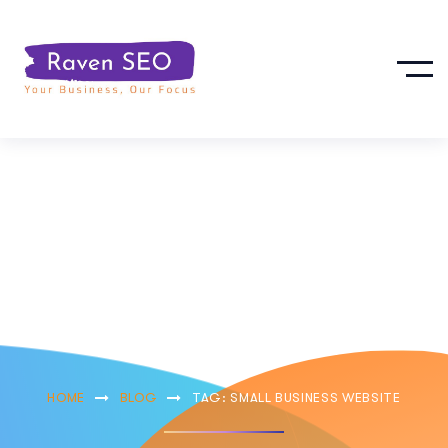
Small Business
Website
HOME
BLOG
TAG: SMALL BUSINESS WEBSITE