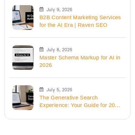
July 9, 2026
B2B Content Marketing Services
for the AI Era | Raven SEO
July 8, 2026
Master Schema Markup for AI in
2026
July 5, 2026
The Generative Search
Experience: Your Guide for 2026
| Raven SEO