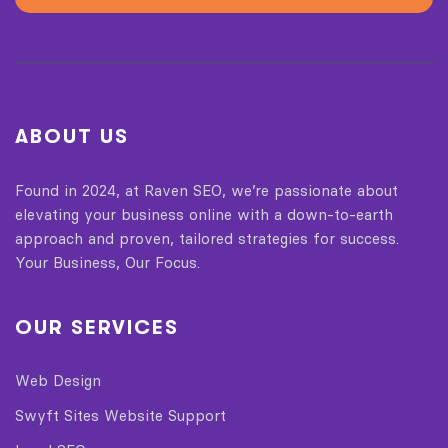
ABOUT US
Found in 2024, at Raven SEO, we’re passionate about
elevating your business online with a down-to-earth
approach and proven, tailored strategies for success.
Your Business, Our Focus.
OUR SERVICES
Web Design
Swyft Sites Website Support