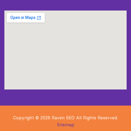
Copyright © 2026 Raven SEO All Rights Reserved.
Sitemap