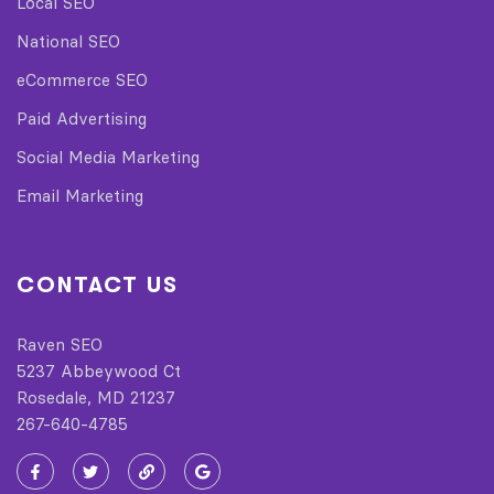
Local SEO
National SEO
eCommerce SEO
Paid Advertising
Social Media Marketing
Email Marketing
CONTACT US
Raven SEO
5237 Abbeywood Ct
Rosedale, MD 21237
267-640-4785