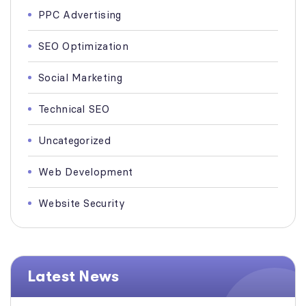
PPC Advertising
SEO Optimization
Social Marketing
Technical SEO
Uncategorized
Web Development
Website Security
Latest News