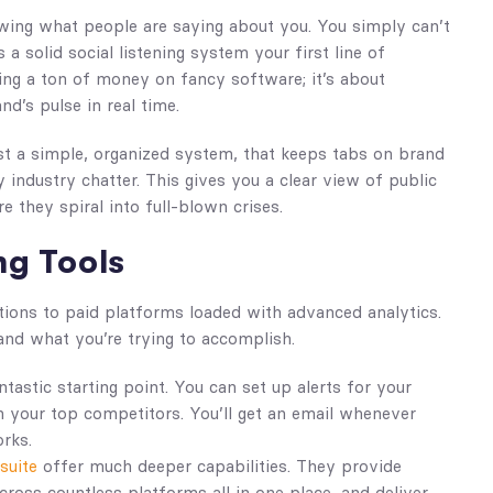
wing what people are saying about you. You simply can’t
 solid social listening system your first line of
ng a ton of money on fancy software; it’s about
nd’s pulse in real time.
ust a simple, organized system, that keeps tabs on brand
industry chatter. This gives you a clear view of public
e they spiral into full-blown crises.
ng Tools
tions to paid platforms loaded with advanced analytics.
and what you’re trying to accomplish.
ntastic starting point. You can set up alerts for your
 your top competitors. You’ll get an email whenever
orks.
suite
offer much deeper capabilities. They provide
cross countless platforms all in one place, and deliver