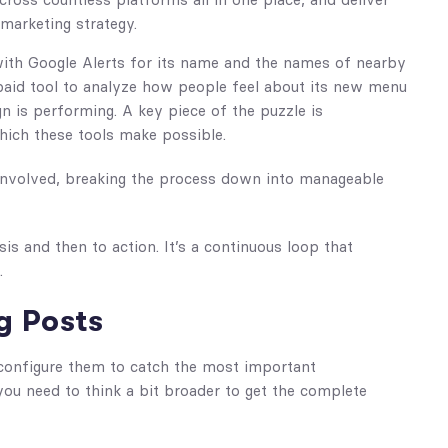
marketing strategy.
 with Google Alerts for its name and the names of nearby
a paid tool to analyze how people feel about its new menu
n is performing. A key piece of the puzzle is
hich these tools make possible.
 involved, breaking the process down into manageable
is and then to action. It’s a continuous loop that
.
g Posts
 configure them to catch the most important
you need to think a bit broader to get the complete