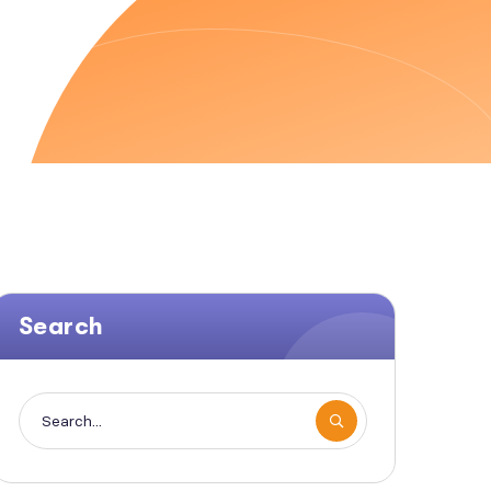
Search