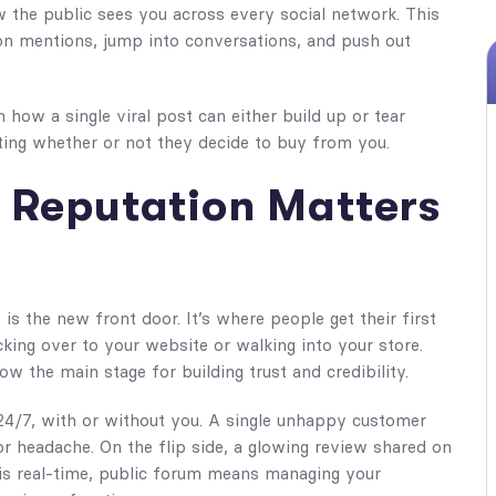
 the public sees you across every social network. This
 on mentions, jump into conversations, and push out
 how a single viral post can either build up or tear
ting whether or not they decide to buy from you.
 Reputation Matters
is the new front door. It’s where people get their first
king over to your website or walking into your store.
w the main stage for building trust and credibility.
24/7, with or without you. A single unhappy customer
r headache. On the flip side, a glowing review shared on
s real-time, public forum means managing your