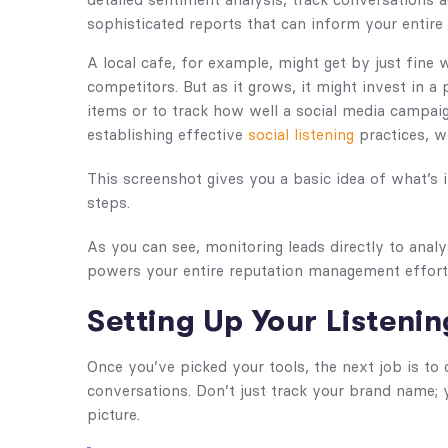
sophisticated reports that can inform your entire 
A local cafe, for example, might get by just fine
competitors. But as it grows, it might invest in 
items or to track how well a social media campaig
establishing effective
social listening
practices, w
This screenshot gives you a basic idea of what’s
steps.
As you can see, monitoring leads directly to analys
powers your entire reputation management effort
Setting Up Your Listenin
Once you’ve picked your tools, the next job is to
conversations. Don’t just track your brand name; 
picture.