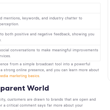
nd mentions, keywords, and industry chatter to
perception.
 to both positive and negative feedback, showing you
.
 social conversations to make meaningful improvements
rvices.
sence from a simple broadcast tool into a powerful
g a strong online presence, and you can learn more about
media marketing basics
.
nsparent World
city, customers are drawn to brands that are open and
or a critical comment says far more about your