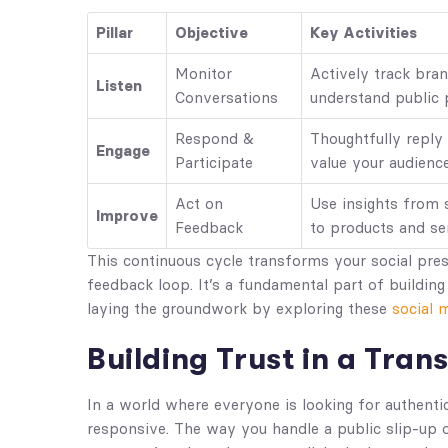
Pillar
Objective
Key Activities
Monitor
Actively track bra
Listen
Conversations
understand public 
Respond &
Thoughtfully reply
Engage
Participate
value your audience
Act on
Use insights from
Improve
Feedback
to products and se
This continuous cycle transforms your social pre
feedback loop. It’s a fundamental part of buildin
laying the groundwork by exploring these
social 
Building Trust in a Tra
In a world where everyone is looking for authenti
responsive. The way you handle a public slip-up 