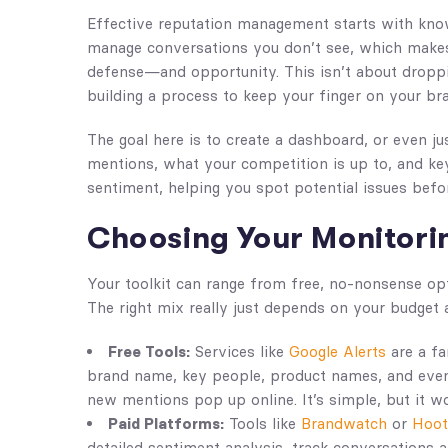
Effective reputation management starts with kno
manage conversations you don’t see, which makes a
defense—and opportunity. This isn’t about droppi
building a process to keep your finger on your bra
The goal here is to create a dashboard, or even j
mentions, what your competition is up to, and key 
sentiment, helping you spot potential issues befor
Choosing Your Monitori
Your toolkit can range from free, no-nonsense op
The right mix really just depends on your budget 
Free Tools:
Services like
Google Alerts
are a fa
brand name, key people, product names, and even
new mentions pop up online. It’s simple, but it w
Paid Platforms:
Tools like
Brandwatch
or
Hoot
detailed sentiment analysis, track conversations a