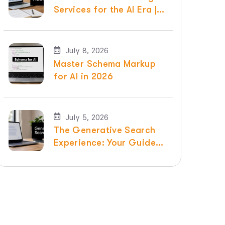
Services for the AI Era |
Raven SEO
July 8, 2026
Master Schema Markup
for AI in 2026
July 5, 2026
The Generative Search
Experience: Your Guide
for 2026 | Raven SEO