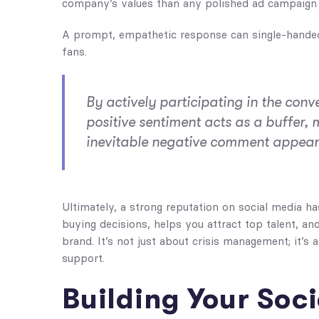
company’s values than any polished ad campaign 
A prompt, empathetic response can single-handedl
fans.
By actively participating in the conve
positive sentiment acts as a buffer,
inevitable negative comment appear
Ultimately, a strong reputation on social media ha
buying decisions, helps you attract top talent, a
brand. It’s not just about crisis management; it’s
support.
Building Your Soci