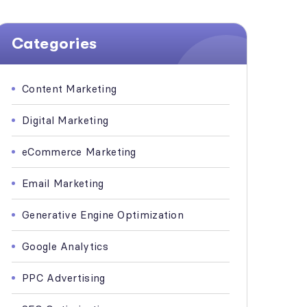
Categories
Content Marketing
Digital Marketing
eCommerce Marketing
Email Marketing
Generative Engine Optimization
Google Analytics
PPC Advertising