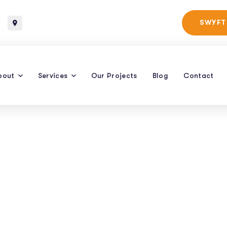
Baltimore, Maryland
SWYFT
bout
Services
Our Projects
Blog
Contact
nagement On Soci
ick-Start Guide
EPUTATION MANAGEMENT ON SOCIAL MEDIA: A QUICK-START GUIDE