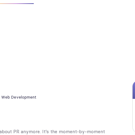
,
Web Development
ust about PR anymore. It’s the moment-by-moment