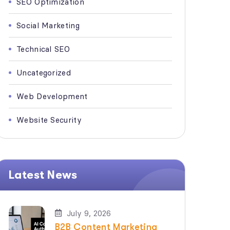
SEO Optimization
Social Marketing
Technical SEO
Uncategorized
Web Development
Website Security
Latest News
July 9, 2026
B2B Content Marketing