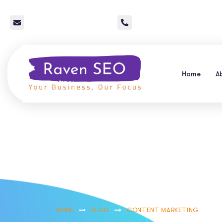
info@raven-seo.com
Call Us: 267 640 4785
Home
A
Reputation Ma
Media: A Qu
HOME
BLOG
CONTENT MARKETING
R