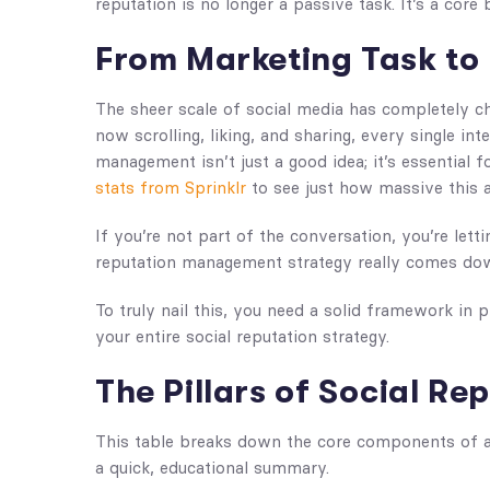
reputation is no longer a passive task. It’s a core
From Marketing Task to 
The sheer scale of social media has completely 
now scrolling, liking, and sharing, every single in
management isn’t just a good idea; it’s essential 
stats from Sprinklr
to see just how massive this a
If you’re not part of the conversation, you’re lett
reputation management strategy really comes dow
To truly nail this, you need a solid framework in p
your entire social reputation strategy.
The Pillars of Social R
This table breaks down the core components of a
a quick, educational summary.