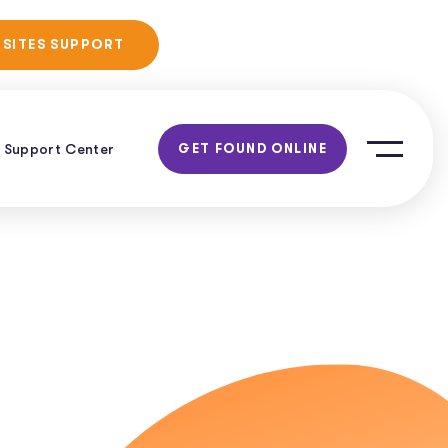
No Obligation
 SITES SUPPORT
Consultation!
Support Center
GET FOUND ONLINE
al