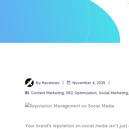
By
Ravenseo
November 4, 2025
Content Marketing
,
SEO Optimization
,
Social Marketing
Your brand’s reputation on social media isn’t j