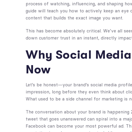
process of watching, influencing, and shaping how
guide will teach you how to actively keep an eye
content that builds the exact image you want.
This has become absolutely critical. We’ve all seen
down customer trust in an instant, directly impac
Why Social Media
Now
Let’s be honest—your brand’s social media profile 
impression, long before they even think about clic
What used to be a side channel for marketing is no
The conversation about your brand is happening 
tweet that goes unanswered can spiral into a majo
Facebook can become your most powerful ad. Thi