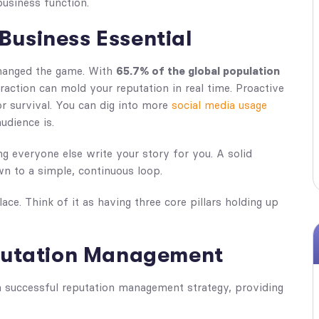
 business function.
Business Essential
changed the game. With
65.7% of the global population
teraction can mold your reputation in real time. Proactive
for survival. You can dig into more
social media usage
udience is.
ing everyone else write your story for you. A solid
n to a simple, continuous loop.
lace. Think of it as having three core pillars holding up
eputation Management
 successful reputation management strategy, providing