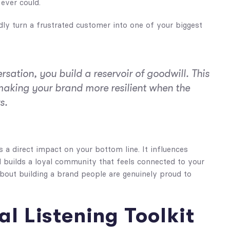
ever could.
y turn a frustrated customer into one of your biggest
rsation, you build a reservoir of goodwill. This
 making your brand more resilient when the
s.
s a direct impact on your bottom line. It influences
nd builds a loyal community that feels connected to your
 about building a brand people are genuinely proud to
al Listening Toolkit