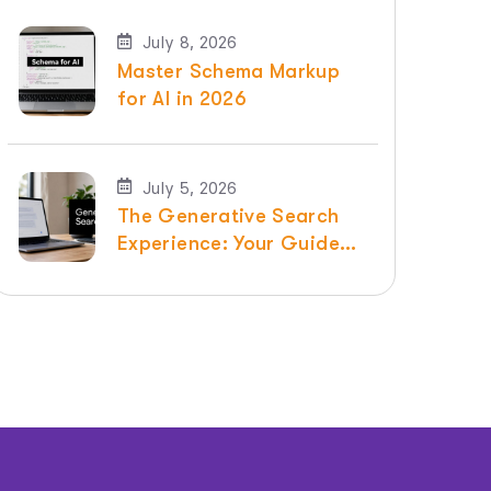
July 8, 2026
Master Schema Markup
for AI in 2026
July 5, 2026
The Generative Search
Experience: Your Guide
for 2026 | Raven SEO