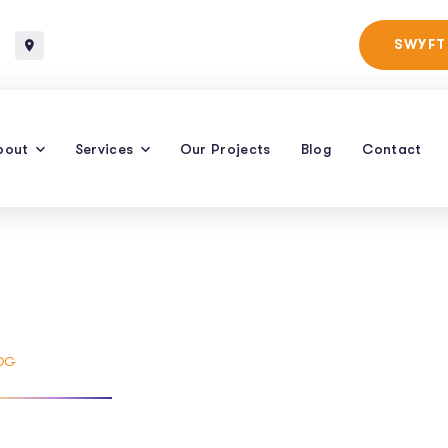
Baltimore, Maryland
SWYFT
bout
Services
Our Projects
Blog
Contact
s Delivery
OG
TAG: 24 HRS DELIVERY