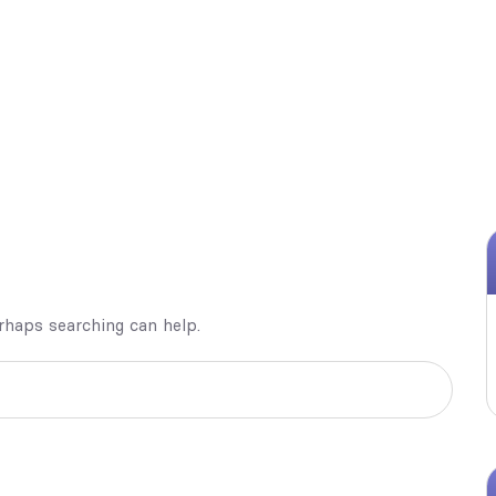
erhaps searching can help.