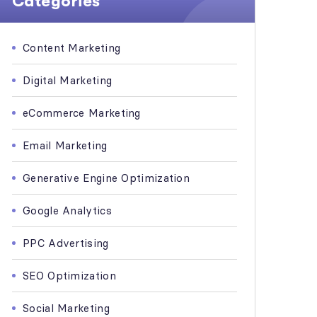
Categories
Content Marketing
Digital Marketing
eCommerce Marketing
Email Marketing
Generative Engine Optimization
Google Analytics
PPC Advertising
SEO Optimization
Social Marketing