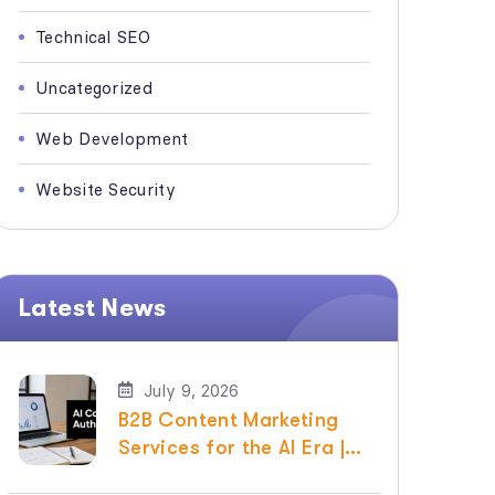
Technical SEO
Uncategorized
Web Development
Website Security
Latest News
July 9, 2026
B2B Content Marketing
Services for the AI Era |
Raven SEO