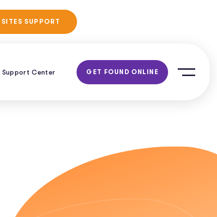
No Obligation
 SITES SUPPORT
Consultation!
Support Center
GET FOUND ONLINE