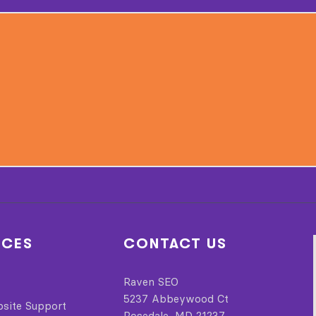
ICES
CONTACT US
Raven SEO
5237 Abbeywood Ct
bsite Support
Rosedale, MD 21237