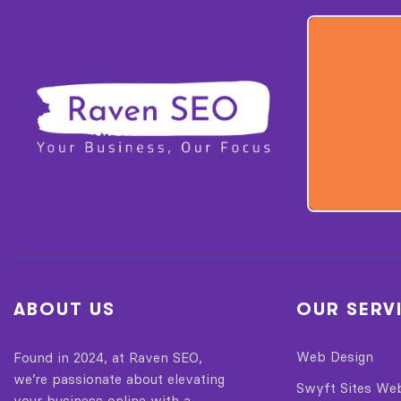
ABOUT US
OUR SERV
Web Design
Found in 2024, at Raven SEO,
we’re passionate about elevating
Swyft Sites We
your business online with a