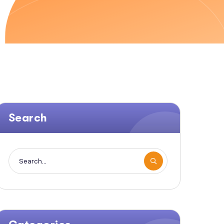
Search