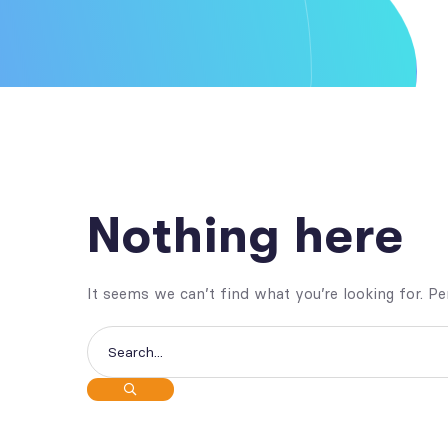
Nothing here
It seems we can’t find what you’re looking for. P