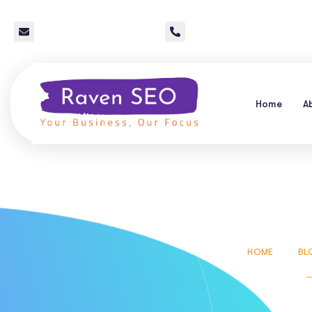
info@raven-seo.com
Call Us: 267 640 4785
Home
A
24 Hr
HOME
BL