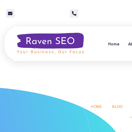
info@raven-seo.com
Call Us: 267 640 4785
Home
A
Local Seo 
HOME
BLOG