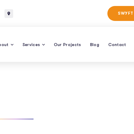
Baltimore, Maryland
SWYFT
bout
Services
Our Projects
Blog
Contact
For Restaurants
TAG: LOCAL SEO FOR RESTAURANTS