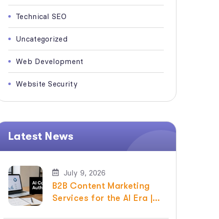
Technical SEO
Uncategorized
Web Development
Website Security
Latest News
July 9, 2026
B2B Content Marketing
Services for the AI Era |
Raven SEO