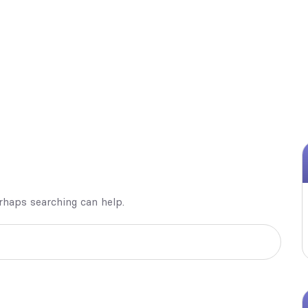
erhaps searching can help.