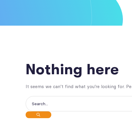
Nothing here
It seems we can’t find what you’re looking for. P