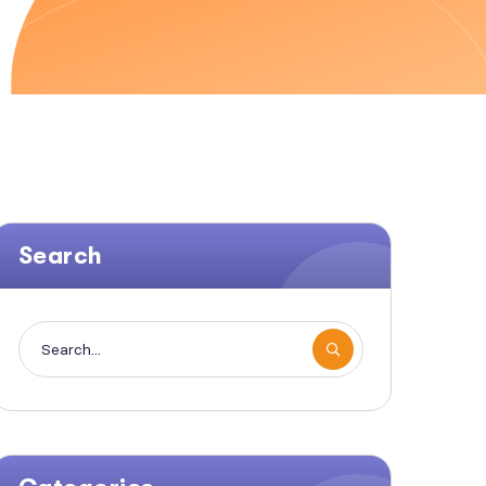
Search