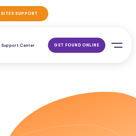
No Obligation
 SITES SUPPORT
Consultation!
Support Center
GET FOUND ONLINE