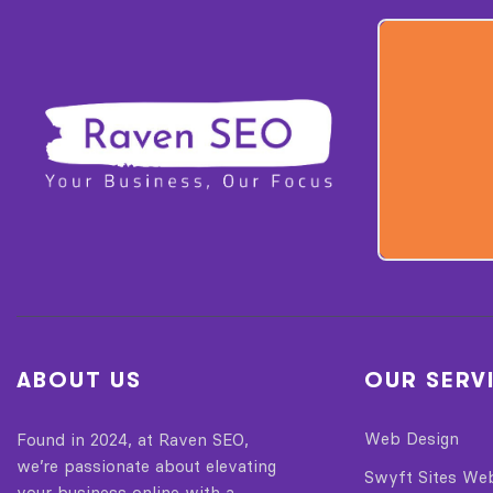
ABOUT US
OUR SERV
Web Design
Found in 2024, at Raven SEO,
we’re passionate about elevating
Swyft Sites We
your business online with a