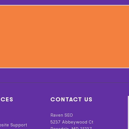
ICES
CONTACT US
Raven SEO
5237 Abbeywood Ct
bsite Support
Rosedale, MD 21237