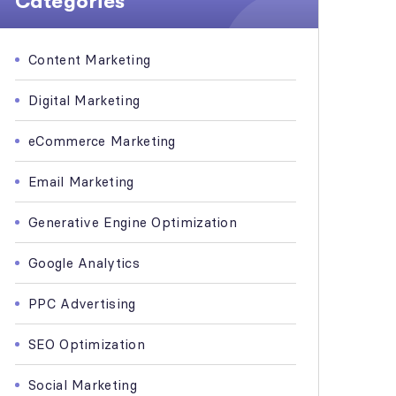
Categories
Content Marketing
Digital Marketing
eCommerce Marketing
Email Marketing
Generative Engine Optimization
Google Analytics
PPC Advertising
SEO Optimization
Social Marketing