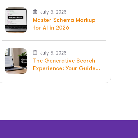
July 8, 2026
Master Schema Markup
for AI in 2026
July 5, 2026
The Generative Search
Experience: Your Guide
for 2026 | Raven SEO