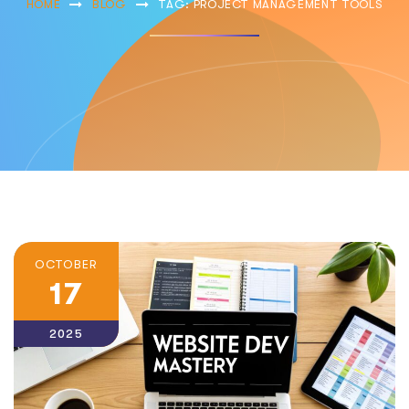
HOME
BLOG
TAG: PROJECT MANAGEMENT TOOLS
OCTOBER
17
2025