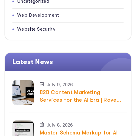
Uncategorized
Web Development
Website Security
Latest News
July 9, 2026
B2B Content Marketing
Services for the AI Era | Raven
SEO
July 8, 2026
Master Schema Markup for AI