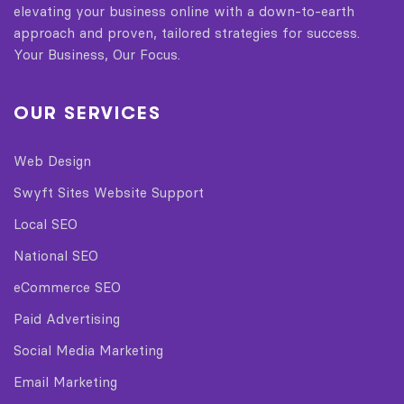
elevating your business online with a down-to-earth
approach and proven, tailored strategies for success.
Your Business, Our Focus.
OUR SERVICES
Web Design
Swyft Sites Website Support
Local SEO
National SEO
eCommerce SEO
Paid Advertising
Social Media Marketing
Email Marketing