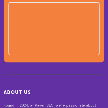
ABOUT US
Found in 2024, at Raven SEO, we’re passionate about