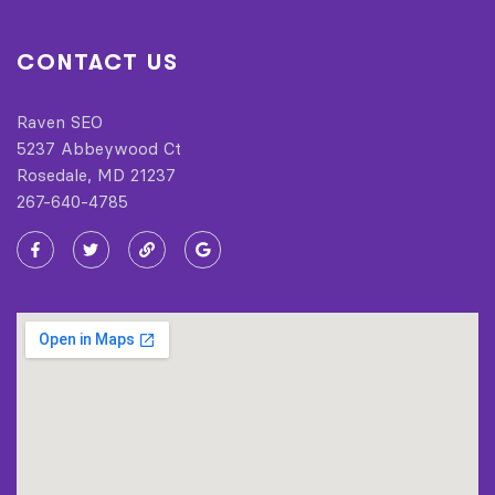
CONTACT US
Raven SEO
5237 Abbeywood Ct
Rosedale, MD 21237
267-640-4785