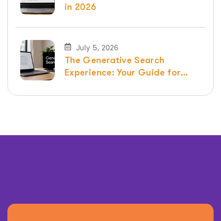
in 2026
July 5, 2026
The Generative Search
Experience: Your Guide for
2026 | Raven SEO