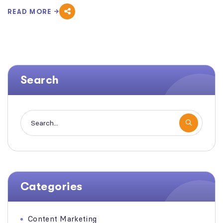
READ MORE
Search
Categories
Content Marketing