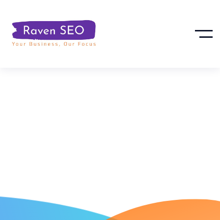
Project
Management
Tools