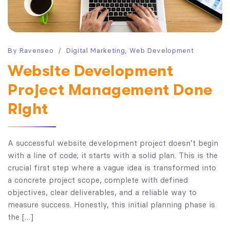
By
Ravenseo
Digital Marketing
,
Web Development
Website Development
Project Management Done
Right
A successful website development project doesn’t begin
with a line of code; it starts with a solid plan. This is the
crucial first step where a vague idea is transformed into
a concrete project scope, complete with defined
objectives, clear deliverables, and a reliable way to
measure success. Honestly, this initial planning phase is
the […]