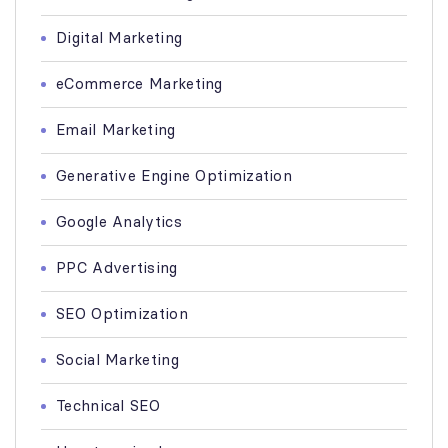
Digital Marketing
eCommerce Marketing
Email Marketing
Generative Engine Optimization
Google Analytics
PPC Advertising
SEO Optimization
Social Marketing
Technical SEO