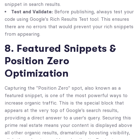
snippet in search results.
Test and Validate:
Before publishing, always test your
code using Google's Rich Results Test tool. This ensures
there are no errors that would prevent your rich snippets
from appearing.
8. Featured Snippets &
Position Zero
Optimization
Capturing the "Position Zero" spot, also known as a
featured snippet, is one of the most powerful ways to
increase organic traffic. This is the special block that
appears at the very top of Google’s search results,
providing a direct answer to a user's query. Securing this
prime real estate means your content is displayed above
all other organic results, dramatically boosting visibility,