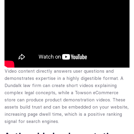
Video content directly answers user questions and
demonstrates expertise in a highly digestible format. A
Dundalk law firm can create short videos explaining
complex legal concepts, while a Towson eCommerce
store can produce product demonstration videos. These
assets build trust and can be embedded on your website,
increasing page dwell time, which is a positive ranking
signal for search engines.