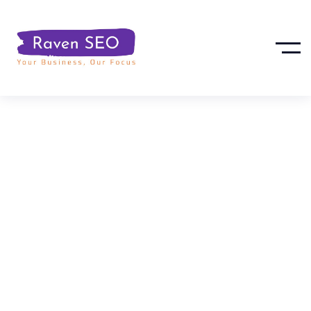
12 Proven Ways
To Increase
Organic Traffic