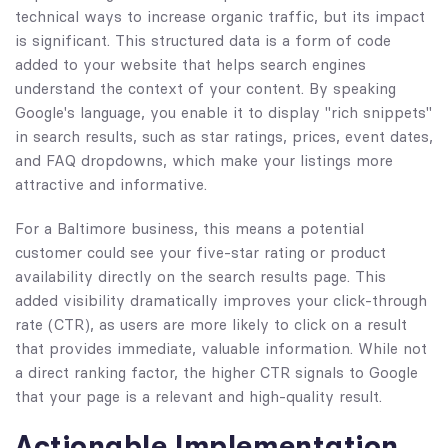
technical ways to increase organic traffic, but its impact
is significant. This structured data is a form of code
added to your website that helps search engines
understand the context of your content. By speaking
Google's language, you enable it to display "rich snippets"
in search results, such as star ratings, prices, event dates,
and FAQ dropdowns, which make your listings more
attractive and informative.
For a Baltimore business, this means a potential
customer could see your five-star rating or product
availability directly on the search results page. This
added visibility dramatically improves your click-through
rate (CTR), as users are more likely to click on a result
that provides immediate, valuable information. While not
a direct ranking factor, the higher CTR signals to Google
that your page is a relevant and high-quality result.
Actionable Implementation