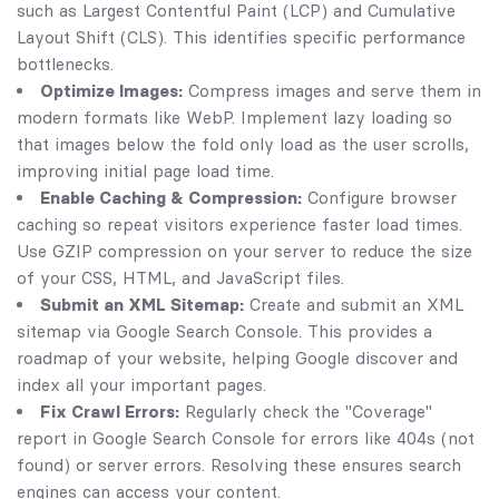
such as Largest Contentful Paint (LCP) and Cumulative
Layout Shift (CLS). This identifies specific performance
bottlenecks.
Optimize Images:
Compress images and serve them in
modern formats like WebP. Implement lazy loading so
that images below the fold only load as the user scrolls,
improving initial page load time.
Enable Caching & Compression:
Configure browser
caching so repeat visitors experience faster load times.
Use GZIP compression on your server to reduce the size
of your CSS, HTML, and JavaScript files.
Submit an XML Sitemap:
Create and submit an XML
sitemap via Google Search Console. This provides a
roadmap of your website, helping Google discover and
index all your important pages.
Fix Crawl Errors:
Regularly check the "Coverage"
report in Google Search Console for errors like 404s (not
found) or server errors. Resolving these ensures search
engines can access your content.