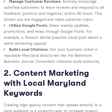
Manage Customer Reviews:
Actively encourage
satisfied customers to leave reviews and respond to all
feedback (positive and negative) within 48 hours. This
shows you are engaged and value customer input.
Utilize Google Posts:
Share weekly updates,
promotions, and news through Google Posts. For
example, a Towson dental practice could post about a
teeth-whitening special.
Build Local Citations:
Get your business listed in
reputable Maryland directories like the Baltimore
Business Journal. Consistent citations build authority.
2. Content Marketing
with Local Maryland
Keywords
Creating high-quality content that speaks directly to a
local audience is a powerful way to increase organic