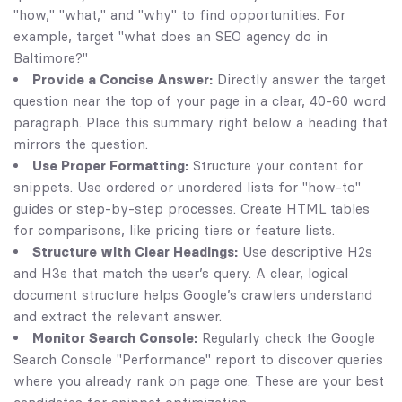
"how," "what," and "why" to find opportunities. For
example, target "what does an SEO agency do in
Baltimore?"
Provide a Concise Answer:
Directly answer the target
question near the top of your page in a clear, 40-60 word
paragraph. Place this summary right below a heading that
mirrors the question.
Use Proper Formatting:
Structure your content for
snippets. Use ordered or unordered lists for "how-to"
guides or step-by-step processes. Create HTML tables
for comparisons, like pricing tiers or feature lists.
Structure with Clear Headings:
Use descriptive H2s
and H3s that match the user’s query. A clear, logical
document structure helps Google’s crawlers understand
and extract the relevant answer.
Monitor Search Console:
Regularly check the Google
Search Console "Performance" report to discover queries
where you already rank on page one. These are your best