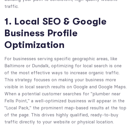
traffic.
1. Local SEO & Google
Business Profile
Optimization
For businesses serving specific geographic areas, like
Baltimore or Dundalk, optimizing for local search is one
of the most effective ways to increase organic traffic.
This strategy focuses on making your business more
visible in local search results on Google and Google Maps.
When a potential customer searches for "plumber near
Fells Point," a well-optimized business will appear in the
"Local Pack," the prominent map-based results at the top
of the page. This drives highly qualified, ready-to-buy
traffic directly to your website or physical location.