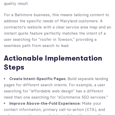
quality result.
For a Baltimore business, this means tailoring content to
address the specific needs of Maryland customers. A
contractor's website with a clear service area map and an
instant quote feature perfectly matches the intent of a
user searching for "roofer in Towson," providing a
seamless path from search to lead.
Actionable Implementation
Steps
Create Intent-Specific Pages:
Build separate landing
pages for different search intents. For example, a user
searching for "affordable web design" has a different
need than one searching for "eCommerce SEO services."
Improve Above-the-Fold Experience:
Make your
contact information, primary call-to-action (CTA), and