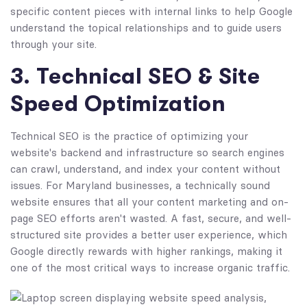
specific content pieces with internal links to help Google
understand the topical relationships and to guide users
through your site.
3. Technical SEO & Site
Speed Optimization
Technical SEO is the practice of optimizing your
website's backend and infrastructure so search engines
can crawl, understand, and index your content without
issues. For Maryland businesses, a technically sound
website ensures that all your content marketing and on-
page SEO efforts aren't wasted. A fast, secure, and well-
structured site provides a better user experience, which
Google directly rewards with higher rankings, making it
one of the most critical ways to increase organic traffic.