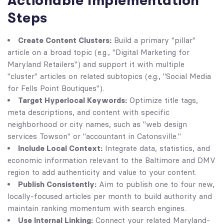
Actionable Implementation
Steps
Create Content Clusters:
Build a primary "pillar"
article on a broad topic (e.g., "Digital Marketing for
Maryland Retailers") and support it with multiple
"cluster" articles on related subtopics (e.g., "Social Media
for Fells Point Boutiques").
Target Hyperlocal Keywords:
Optimize title tags,
meta descriptions, and content with specific
neighborhood or city names, such as "web design
services Towson" or "accountant in Catonsville."
Include Local Context:
Integrate data, statistics, and
economic information relevant to the Baltimore and DMV
region to add authenticity and value to your content.
Publish Consistently:
Aim to publish one to four new,
locally-focused articles per month to build authority and
maintain ranking momentum with search engines.
Use Internal Linking:
Connect your related Maryland-