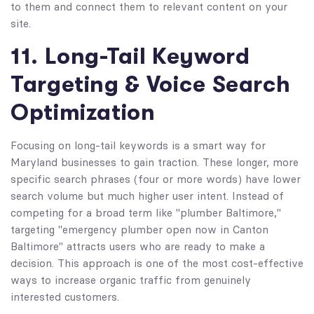
to them and connect them to relevant content on your
site.
11. Long-Tail Keyword
Targeting & Voice Search
Optimization
Focusing on long-tail keywords is a smart way for
Maryland businesses to gain traction. These longer, more
specific search phrases (four or more words) have lower
search volume but much higher user intent. Instead of
competing for a broad term like "plumber Baltimore,"
targeting "emergency plumber open now in Canton
Baltimore" attracts users who are ready to make a
decision. This approach is one of the most cost-effective
ways to increase organic traffic from genuinely
interested customers.