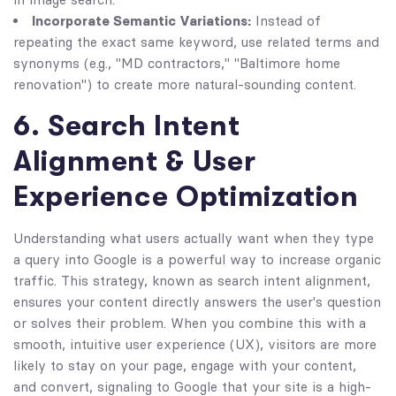
Incorporate Semantic Variations:
Instead of
repeating the exact same keyword, use related terms and
synonyms (e.g., "MD contractors," "Baltimore home
renovation") to create more natural-sounding content.
6. Search Intent
Alignment & User
Experience Optimization
Understanding what users actually want when they type
a query into Google is a powerful way to increase organic
traffic. This strategy, known as search intent alignment,
ensures your content directly answers the user's question
or solves their problem. When you combine this with a
smooth, intuitive user experience (UX), visitors are more
likely to stay on your page, engage with your content,
and convert, signaling to Google that your site is a high-