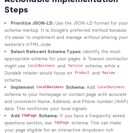
Steps
Prioritize JSON-LD:
Use the JSON-LD format for your
schema markup. It is Google's preferred method because
it's easier to implement and manage without altering your
website's HTML code.
Select Relevant Schema Types:
Identify the most
appropriate schema for your pages. A Towson contractor
might use
and
schema, while a
LocalBusiness
Service
Dundalk retailer would focus on
and
Product
Review
schema.
Implement
Schema:
Add
LocalBusiness
LocalBusiness
schema to your homepage or contact page with accurate
and consistent Name, Address, and Phone number (NAP)
data. This reinforces your local signals.
Add
Schema:
If you have a frequently asked
FAQPage
questions section, use
schema. This can make
FAQPage
your page eligible for an interactive dropdown rich