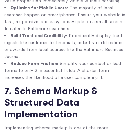
value proposition immediately visible without scrolling.
Optimize for Mobile Users:
The majority of local
searches happen on smartphones. Ensure your website is
fast, responsive, and easy to navigate on a small screen
to cater to Baltimore searchers.
Build Trust and Credibility:
Prominently display trust
signals like customer testimonials, industry certifications,
or awards from local sources like the Baltimore Business
Journal.
Reduce Form Friction:
Simplify your contact or lead
forms to only 3-5 essential fields. A shorter form
increases the likelihood of a user completing it.
7. Schema Markup &
Structured Data
Implementation
Implementing schema markup is one of the more