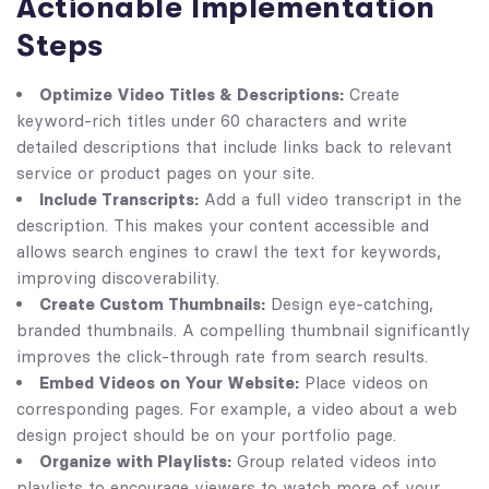
Actionable Implementation
Steps
Optimize Video Titles & Descriptions:
Create
keyword-rich titles under 60 characters and write
detailed descriptions that include links back to relevant
service or product pages on your site.
Include Transcripts:
Add a full video transcript in the
description. This makes your content accessible and
allows search engines to crawl the text for keywords,
improving discoverability.
Create Custom Thumbnails:
Design eye-catching,
branded thumbnails. A compelling thumbnail significantly
improves the click-through rate from search results.
Embed Videos on Your Website:
Place videos on
corresponding pages. For example, a video about a web
design project should be on your portfolio page.
Organize with Playlists:
Group related videos into
playlists to encourage viewers to watch more of your