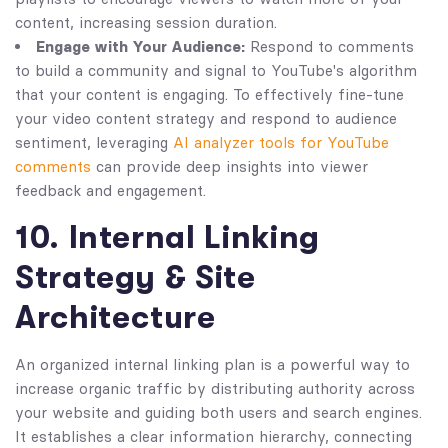
content, increasing session duration.
Engage with Your Audience:
Respond to comments
to build a community and signal to YouTube's algorithm
that your content is engaging. To effectively fine-tune
your video content strategy and respond to audience
sentiment, leveraging
AI analyzer tools for YouTube
comments
can provide deep insights into viewer
feedback and engagement.
10. Internal Linking
Strategy & Site
Architecture
An organized internal linking plan is a powerful way to
increase organic traffic by distributing authority across
your website and guiding both users and search engines.
It establishes a clear information hierarchy, connecting