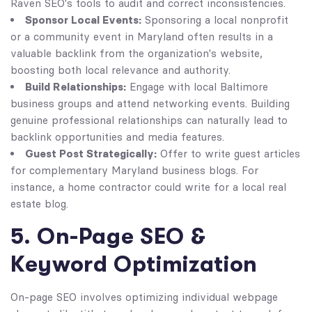
Raven SEO's tools to audit and correct inconsistencies.
Sponsor Local Events:
Sponsoring a local nonprofit
or a community event in Maryland often results in a
valuable backlink from the organization's website,
boosting both local relevance and authority.
Build Relationships:
Engage with local Baltimore
business groups and attend networking events. Building
genuine professional relationships can naturally lead to
backlink opportunities and media features.
Guest Post Strategically:
Offer to write guest articles
for complementary Maryland business blogs. For
instance, a home contractor could write for a local real
estate blog.
5. On-Page SEO &
Keyword Optimization
On-page SEO involves optimizing individual webpage