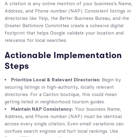
A citation is any online mention of your business's Name,
Address, and Phone number (NAP). Consistent listings in
directories like Yelp, the Better Business Bureau, and the
Greater Baltimore Committee create a cohesive digital
footprint that helps Google validate your location and
relevance for local searches.
Actionable Implementation
Steps
Prioritize Local & Relevant Directories:
Begin by
securing listings in high-authority, locally relevant
directories. For a Canton boutique, this could mean
getting listed in neighborhood tourism guides.
Maintain NAP Consistency:
Your business Name,
Address, and Phone number (NAP) must be identical
across every single citation. Even small variations can
confuse search engines and hurt local rankings. Use