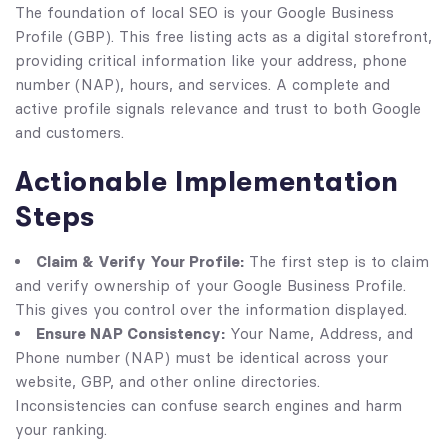
The foundation of local SEO is your Google Business
Profile (GBP). This free listing acts as a digital storefront,
providing critical information like your address, phone
number (NAP), hours, and services. A complete and
active profile signals relevance and trust to both Google
and customers.
Actionable Implementation
Steps
Claim & Verify Your Profile:
The first step is to claim
and verify ownership of your Google Business Profile.
This gives you control over the information displayed.
Ensure NAP Consistency:
Your Name, Address, and
Phone number (NAP) must be identical across your
website, GBP, and other online directories.
Inconsistencies can confuse search engines and harm
your ranking.