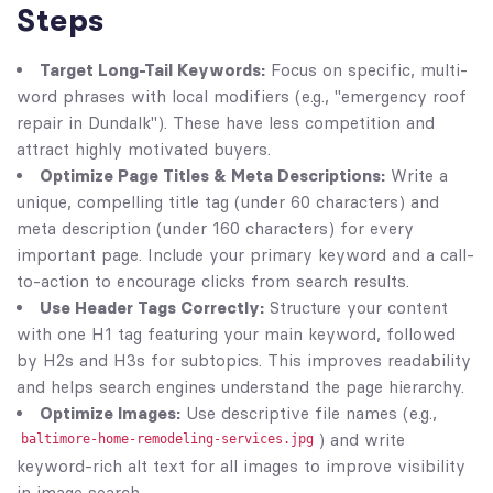
Steps
Target Long-Tail Keywords:
Focus on specific, multi-
word phrases with local modifiers (e.g., "emergency roof
repair in Dundalk"). These have less competition and
attract highly motivated buyers.
Optimize Page Titles & Meta Descriptions:
Write a
unique, compelling title tag (under 60 characters) and
meta description (under 160 characters) for every
important page. Include your primary keyword and a call-
to-action to encourage clicks from search results.
Use Header Tags Correctly:
Structure your content
with one H1 tag featuring your main keyword, followed
by H2s and H3s for subtopics. This improves readability
and helps search engines understand the page hierarchy.
Optimize Images:
Use descriptive file names (e.g.,
) and write
baltimore-home-remodeling-services.jpg
keyword-rich alt text for all images to improve visibility
in image search.