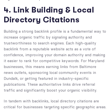
4. Link Building & Local
Directory Citations
Building a strong backlink profile is a fundamental way to
increase organic traffic by signaling authority and
trustworthiness to search engines. Each high-quality
backlink from a reputable website acts as a vote of
confidence, improving your domain authority and making
it easier to rank for competitive keywords. For Maryland
businesses, this means earning links from Baltimore
news outlets, sponsoring local community events in
Dundalk, or getting featured in industry-specific
publications. These authoritative links drive referral
traffic and significantly boost your organic visibility.
In tandem with backlinks, local directory citations are
critical for businesses targeting specific geographic areas.