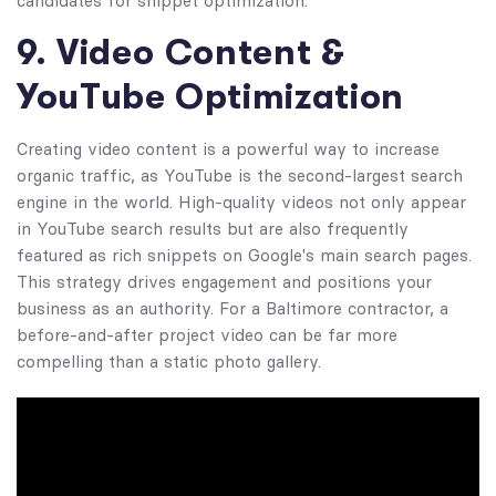
candidates for snippet optimization.
9. Video Content &
YouTube Optimization
Creating video content is a powerful way to increase
organic traffic, as YouTube is the second-largest search
engine in the world. High-quality videos not only appear
in YouTube search results but are also frequently
featured as rich snippets on Google's main search pages.
This strategy drives engagement and positions your
business as an authority. For a Baltimore contractor, a
before-and-after project video can be far more
compelling than a static photo gallery.