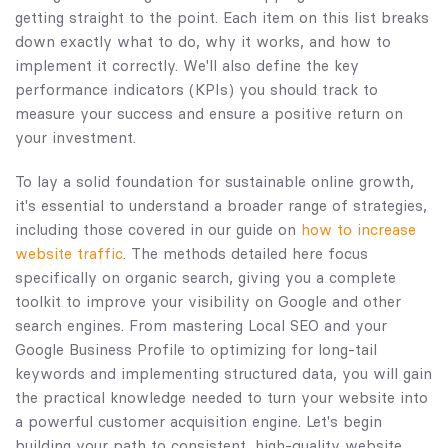
getting straight to the point. Each item on this list breaks
down exactly what to do, why it works, and how to
implement it correctly. We'll also define the key
performance indicators (KPIs) you should track to
measure your success and ensure a positive return on
your investment.
To lay a solid foundation for sustainable online growth,
it's essential to understand a broader range of strategies,
including those covered in our guide on
how to increase
website traffic
. The methods detailed here focus
specifically on organic search, giving you a complete
toolkit to improve your visibility on Google and other
search engines. From mastering Local SEO and your
Google Business Profile to optimizing for long-tail
keywords and implementing structured data, you will gain
the practical knowledge needed to turn your website into
a powerful customer acquisition engine. Let's begin
building your path to consistent, high-quality website