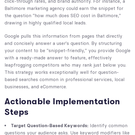
click-through rates, and brand authority. For instance, a
Baltimore marketing agency could earn the snippet for
the question "how much does SEO cost in Baltimore,"
drawing in highly qualified local leads.
Google pulls this information from pages that directly
and concisely answer a user's question. By structuring
your content to be "snippet-friendly," you provide Google
with a ready-made answer to feature, effectively
leapfrogging competitors who may rank just below you.
This strategy works exceptionally well for question-
based searches common in professional services, local
businesses, and eCommerce.
Actionable Implementation
Steps
Target Question-Based Keywords:
Identify common
questions your audience asks. Use keyword modifiers like