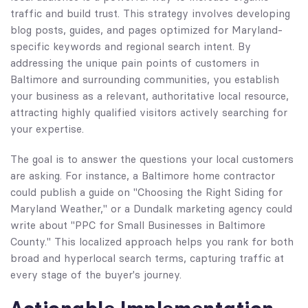
traffic and build trust. This strategy involves developing
blog posts, guides, and pages optimized for Maryland-
specific keywords and regional search intent. By
addressing the unique pain points of customers in
Baltimore and surrounding communities, you establish
your business as a relevant, authoritative local resource,
attracting highly qualified visitors actively searching for
your expertise.
The goal is to answer the questions your local customers
are asking. For instance, a Baltimore home contractor
could publish a guide on "Choosing the Right Siding for
Maryland Weather," or a Dundalk marketing agency could
write about "PPC for Small Businesses in Baltimore
County." This localized approach helps you rank for both
broad and hyperlocal search terms, capturing traffic at
every stage of the buyer's journey.