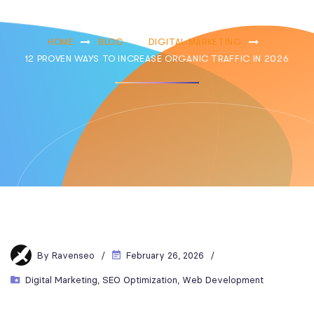
In 2026
HOME
BLOG
DIGITAL MARKETING
12 PROVEN WAYS TO INCREASE ORGANIC TRAFFIC IN 2026
By
Ravenseo
February 26, 2026
Digital Marketing
,
SEO Optimization
,
Web Development