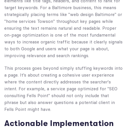
elements like title tags, headers, and content to rank for
target keywords. For a Baltimore business, this means
strategically placing terms like "web design Baltimore" or
"home services Towson" throughout key pages while
ensuring the text remains natural and readable. Proper
on-page optimization is one of the most fundamental
ways to increase organic traffic because it clearly signals
to both Google and users what your page is about,
improving relevance and search rankings.
This process goes beyond simply stuffing keywords into
a page. It’s about creating a cohesive user experience
where the content directly addresses the searcher's
intent. For example, a service page optimized for "SEO
consulting Fells Point" should not only include that
phrase but also answer questions a potential client in
Fells Point might have.
Actionable Implementation