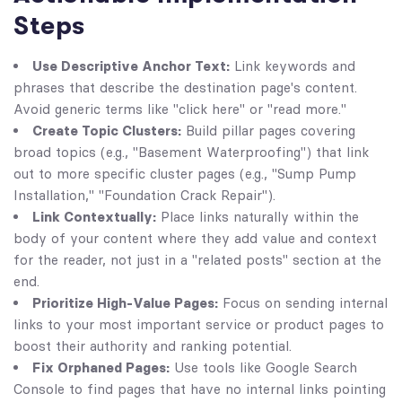
Steps
Use Descriptive Anchor Text:
Link keywords and
phrases that describe the destination page's content.
Avoid generic terms like "click here" or "read more."
Create Topic Clusters:
Build pillar pages covering
broad topics (e.g., "Basement Waterproofing") that link
out to more specific cluster pages (e.g., "Sump Pump
Installation," "Foundation Crack Repair").
Link Contextually:
Place links naturally within the
body of your content where they add value and context
for the reader, not just in a "related posts" section at the
end.
Prioritize High-Value Pages:
Focus on sending internal
links to your most important service or product pages to
boost their authority and ranking potential.
Fix Orphaned Pages:
Use tools like Google Search
Console to find pages that have no internal links pointing