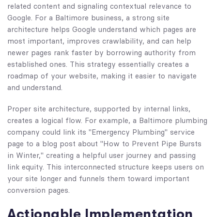
related content and signaling contextual relevance to
Google. For a Baltimore business, a strong site
architecture helps Google understand which pages are
most important, improves crawlability, and can help
newer pages rank faster by borrowing authority from
established ones. This strategy essentially creates a
roadmap of your website, making it easier to navigate
and understand.
Proper site architecture, supported by internal links,
creates a logical flow. For example, a Baltimore plumbing
company could link its "Emergency Plumbing" service
page to a blog post about "How to Prevent Pipe Bursts
in Winter," creating a helpful user journey and passing
link equity. This interconnected structure keeps users on
your site longer and funnels them toward important
conversion pages.
Actionable Implementation