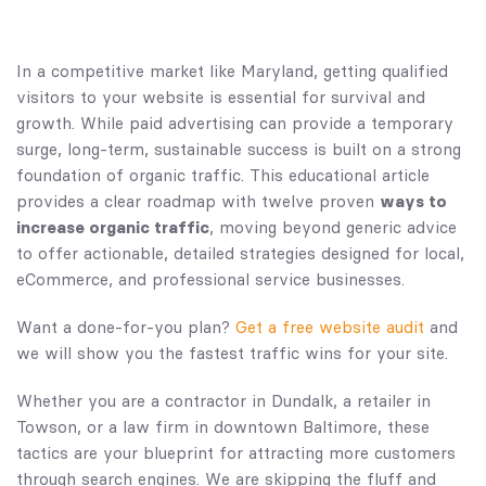
In a competitive market like Maryland, getting qualified
visitors to your website is essential for survival and
growth. While paid advertising can provide a temporary
surge, long-term, sustainable success is built on a strong
foundation of organic traffic. This educational article
provides a clear roadmap with twelve proven
ways to
increase organic traffic
, moving beyond generic advice
to offer actionable, detailed strategies designed for local,
eCommerce, and professional service businesses.
Want a done-for-you plan?
Get a free website audit
and
we will show you the fastest traffic wins for your site.
Whether you are a contractor in Dundalk, a retailer in
Towson, or a law firm in downtown Baltimore, these
tactics are your blueprint for attracting more customers
through search engines. We are skipping the fluff and