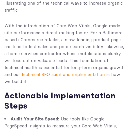
With the introduction of Core Web Vitals, Google made
site performance a direct ranking factor. For a Baltimore-
based eCommerce retailer, a slow-loading product page
can lead to lost sales and poor search visibility. Likewise,
a home services contractor whose mobile site is clunky
will lose out on valuable leads. This foundation of
technical health is essential for long-term organic growth,
and our
technical SEO audit and implementation
is how
we build it.
Actionable Implementation
Steps
Audit Your Site Speed:
Use tools like Google
PageSpeed Insights to measure your Core Web Vitals,