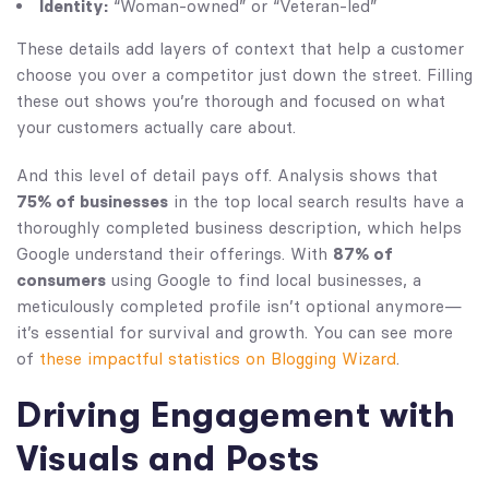
Identity:
“Woman-owned” or “Veteran-led”
These details add layers of context that help a customer
choose you over a competitor just down the street. Filling
these out shows you’re thorough and focused on what
your customers actually care about.
And this level of detail pays off. Analysis shows that
75% of businesses
in the top local search results have a
thoroughly completed business description, which helps
Google understand their offerings. With
87% of
consumers
using Google to find local businesses, a
meticulously completed profile isn’t optional anymore—
it’s essential for survival and growth. You can see more
of
these impactful statistics on Blogging Wizard
.
Driving Engagement with
Visuals and Posts