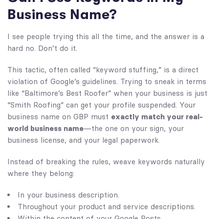
Business Name?
I see people trying this all the time, and the answer is a
hard no. Don’t do it.
This tactic, often called “keyword stuffing,” is a direct
violation of Google’s guidelines. Trying to sneak in terms
like “Baltimore’s Best Roofer” when your business is just
“Smith Roofing” can get your profile suspended. Your
business name on GBP must
exactly match your real-
world business name
—the one on your sign, your
business license, and your legal paperwork.
Instead of breaking the rules, weave keywords naturally
where they belong:
In your business description.
Throughout your product and service descriptions.
Within the content of your Google Posts.