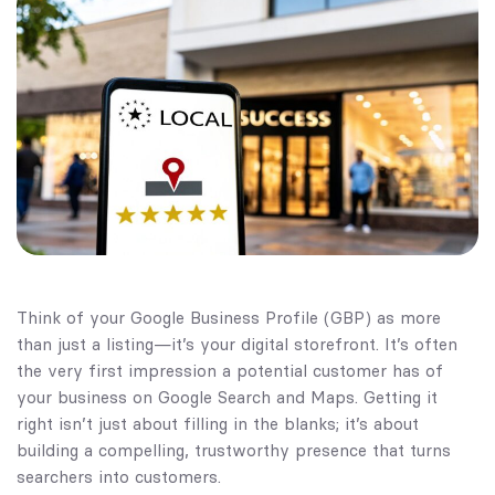
Think of your Google Business Profile (GBP) as more
than just a listing—it’s your digital storefront. It’s often
the very first impression a potential customer has of
your business on Google Search and Maps. Getting it
right isn’t just about filling in the blanks; it’s about
building a compelling, trustworthy presence that turns
searchers into customers.