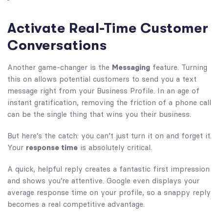
Activate Real-Time Customer
Conversations
Another game-changer is the
Messaging
feature. Turning
this on allows potential customers to send you a text
message right from your Business Profile. In an age of
instant gratification, removing the friction of a phone call
can be the single thing that wins you their business.
But here’s the catch: you can’t just turn it on and forget it.
Your
response time
is absolutely critical.
A quick, helpful reply creates a fantastic first impression
and shows you’re attentive. Google even displays your
average response time on your profile, so a snappy reply
becomes a real competitive advantage.