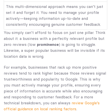
This multi-dimensional approach means you can’t just
set it and forget it. You need to manage your profile
actively—keeping information up-to-date and
consistently encouraging genuine customer feedback.
You simply can’t afford to focus on just one pillar. Think
about it: a business with a perfectly relevant profile but
zero reviews (low
prominence
) is going to struggle.
Likewise, a super popular business will be invisible if its
location data is wrong.
For example, businesses that rack up more positive
reviews tend to rank higher because those reviews signal
trustworthiness and popularity to Google. This is why
you must actively manage your profile, ensuring every
piece of information is accurate while also encouraging
and responding to customer feedback. For a more
technical breakdown, you can always
review Google’s
official guidance on local ranking factors
.