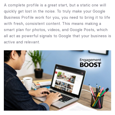
A complete profile is a great start, but a static one will
quickly get lost in the noise. To truly make your Google
Business Profile work for you, you need to bring it to life
with fresh, consistent content. This means making a
smart plan for photos, videos, and Google Posts, which
all act as powerful signals to Google that your business is
active and relevant.