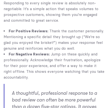
Responding to every single review is absolutely non-
negotiable. It’s a simple action that speaks volumes to
prospective customers, showing them you’re engaged
and committed to great service.
For Positive Reviews:
Thank the customer personally.
Mentioning a specific detail they brought up (“We’re so
glad you enjoyed the brisket!”) makes your response feel
genuine and reinforces what you do well.
For Negative Reviews:
Jump on these quickly and
professionally. Acknowledge their frustration, apologize
for their poor experience, and offer a way to make it
right offline. This shows everyone watching that you take
accountability.
A thoughtful, professional response to a
bad review can often be more powerful
than a dozen five-star ratings. It proves