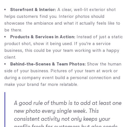
Storefront & Interior:
A clear, well-lit exterior shot
helps customers find you. Interior photos should
showcase the ambiance and what it actually feels like to
be there.
Products & Services in Action:
Instead of just a static
product shot, show it being used. If you’re a service
business, this could be your team working with a happy
client.
Behind-the-Scenes & Team Photos:
Show the human
side of your business. Pictures of your team at work or
during a company event build a personal connection and
make your brand far more relatable.
A good rule of thumb is to add at least one
new photo every single week. This
consistent activity not only keeps your
profile fresh for customers but also sends