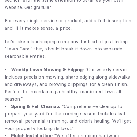
website. Get granular.
For every single service or product, add a full description
and, if it makes sense, a price.
Let’s take a landscaping company. Instead of just listing
“Lawn Care,” they should break it down into separate,
searchable entries:
Weekly Lawn Mowing & Edging:
“Our weekly service
includes precision mowing, sharp edging along sidewalks
and driveways, and blowing clippings for a clean finish.
Perfect for maintaining a healthy, manicured lawn all
season.”
Spring & Fall Cleanup:
“Comprehensive cleanup to
prepare your yard for the coming season. Includes leaf
removal, perennial trimming, and debris hauling. We’ll get
your property looking its best.”
Mulch Installation:
“We offer premium hardwood