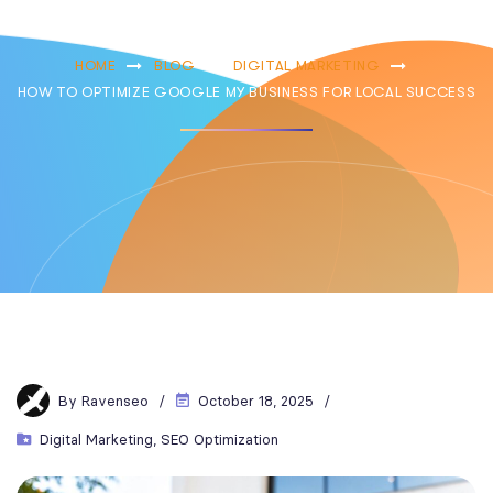
Local Success
HOME
BLOG
DIGITAL MARKETING
HOW TO OPTIMIZE GOOGLE MY BUSINESS FOR LOCAL SUCCESS
By
Ravenseo
October 18, 2025
Digital Marketing
,
SEO Optimization