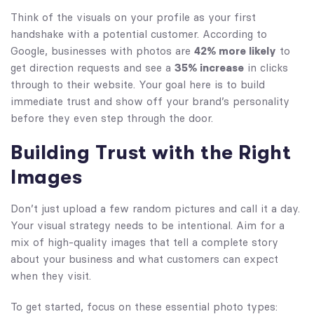
Think of the visuals on your profile as your first
handshake with a potential customer. According to
Google, businesses with photos are
42% more likely
to
get direction requests and see a
35% increase
in clicks
through to their website. Your goal here is to build
immediate trust and show off your brand’s personality
before they even step through the door.
Building Trust with the Right
Images
Don’t just upload a few random pictures and call it a day.
Your visual strategy needs to be intentional. Aim for a
mix of high-quality images that tell a complete story
about your business and what customers can expect
when they visit.
To get started, focus on these essential photo types: