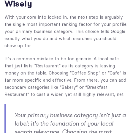
Wisely
With your core info locked in, the next step is arguably
the single most important ranking factor for your profile:
your primary business category. This choice tells Google
exactly what you do and which searches you should
show up for.
It’s a common mistake to be too generic. A local cafe
that just lists “Restaurant” as its category is leaving
money on the table. Choosing “Coffee Shop” or “Cafe” is
far more specific and effective. From there, you can add
secondary categories like “Bakery” or “Breakfast
Restaurant” to cast a wider, yet still highly relevant, net.
Your primary business category isn’t just a
label; it’s the foundation of your local
search relevance. Choosing the most