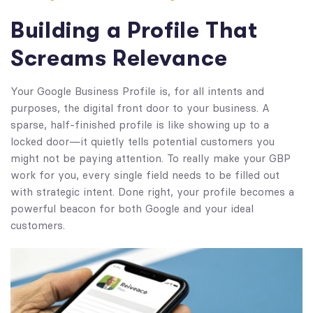
Building a Profile That
Screams Relevance
Your Google Business Profile is, for all intents and
purposes, the digital front door to your business. A
sparse, half-finished profile is like showing up to a
locked door—it quietly tells potential customers you
might not be paying attention. To really make your GBP
work for you, every single field needs to be filled out
with strategic intent. Done right, your profile becomes a
powerful beacon for both Google and your ideal
customers.