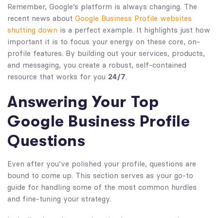
Remember, Google’s platform is always changing. The
recent news about
Google Business Profile websites
shutting down
is a perfect example. It highlights just how
important it is to focus your energy on these core, on-
profile features. By building out your services, products,
and messaging, you create a robust, self-contained
resource that works for you
24/7
.
Answering Your Top
Google Business Profile
Questions
Even after you’ve polished your profile, questions are
bound to come up. This section serves as your go-to
guide for handling some of the most common hurdles
and fine-tuning your strategy.