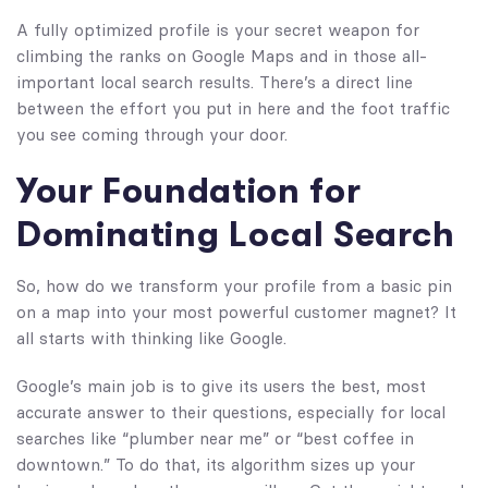
A fully optimized profile is your secret weapon for
climbing the ranks on Google Maps and in those all-
important local search results. There’s a direct line
between the effort you put in here and the foot traffic
you see coming through your door.
Your Foundation for
Dominating Local Search
So, how do we transform your profile from a basic pin
on a map into your most powerful customer magnet? It
all starts with thinking like Google.
Google’s main job is to give its users the best, most
accurate answer to their questions, especially for local
searches like “plumber near me” or “best coffee in
downtown.” To do that, its algorithm sizes up your