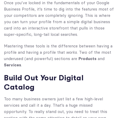
Once you’ve locked in the fundamentals of your Google
Business Profile, it’s time to dig into the features most of
your competitors are completely ignoring. This is where
you can turn your profile from a simple digital business
card into an interactive storefront that pulls in those
super-specific, long-tail local searches.
Mastering these tools is the difference between having a
profile and having a profile that
works
. Two of the most
underused (and powerful) sections are
Products
and
Services
.
Build Out Your Digital
Catalog
Too many business owners just list a few high-level
services and call it a day. That’s a huge missed
opportunity. To really stand out, you need to treat this
section with the same attention to detail as your own