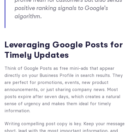
positive ranking signals to Google’s
algorithm.
Leveraging Google Posts for
Timely Updates
Think of Google Posts as free mini-ads that appear
directly on your Business Profile in search results. They
are perfect for promotions, events, new product
announcements, or just sharing company news. Most
posts expire after seven days, which creates a natural
sense of urgency and makes them ideal for timely
information.
Writing compelling post copy is key. Keep your message
short, lead with the most important information, and