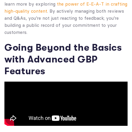
learn more by exploring
the power of E-E-A-T in crafting
high-quality content
. By actively managing both reviews
and Q&As, you’re not just reacting to feedback; you’re
building a public record of your commitment to your
customers.
Going Beyond the Basics
with Advanced GBP
Features