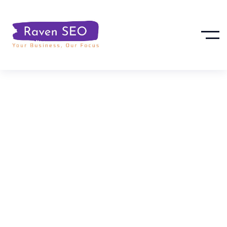
How To Optimize
Google My
Business For