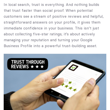
In local search, trust is everything. And nothing builds
that trust faster than social proof. When potential
customers see a stream of positive reviews and helpful,
straightforward answers on your profile, it gives them
immediate confidence in your business. This isn’t just
about collecting five-star ratings; it’s about actively
managing your reputation and turning your Google
Business Profile into a powerful trust-building asset.