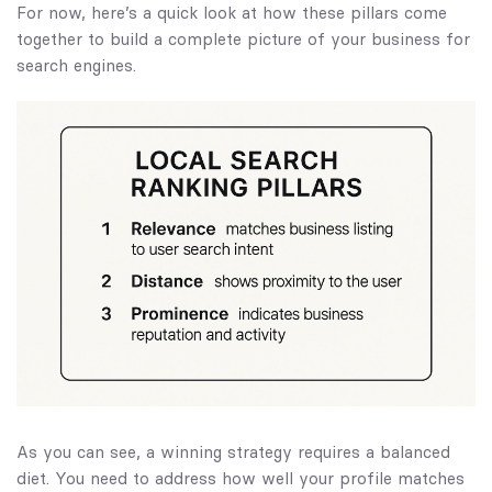
For now, here’s a quick look at how these pillars come
together to build a complete picture of your business for
search engines.
As you can see, a winning strategy requires a balanced
diet. You need to address how well your profile matches