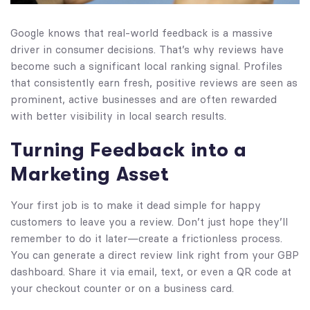
Google knows that real-world feedback is a massive
driver in consumer decisions. That’s why reviews have
become such a significant local ranking signal. Profiles
that consistently earn fresh, positive reviews are seen as
prominent, active businesses and are often rewarded
with better visibility in local search results.
Turning Feedback into a
Marketing Asset
Your first job is to make it dead simple for happy
customers to leave you a review. Don’t just hope they’ll
remember to do it later—create a frictionless process.
You can generate a direct review link right from your GBP
dashboard. Share it via email, text, or even a QR code at
your checkout counter or on a business card.