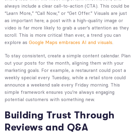
always include a clear call-to-action (CTA). This could be
“Learn More,” “Call Now,” or “Get Offer.” Visuals are just
as important here; a post with a high-quality image or
video is far more likely to grab a user’s attention as they
scroll. This is more critical than ever, a trend you can
explore as
Google Maps embraces AI and visuals
.
To stay consistent, create a simple content calendar. Plan
out your posts for the month, aligning them with your
marketing goals. For example, a restaurant could post a
weekly special every Tuesday, while a retail store could
announce a weekend sale every Friday morning. This
simple framework ensures you’re always engaging
potential customers with something new.
Building Trust Through
Reviews and Q&A