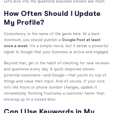
Let’s dive into the questions business owners ask most.
How Often Should I Update
My Profile?
Consistency is the name of the game here. At a bare
minimum, you should publish a
Google Post at least
once a week
. It’s a simple move, but it sends a powerful
signal to Google that your business is active and engaged.
Beyond that, get in the habit of checking for new reviews
and questions every day. A quick response shows
potential customers—and Google—that you’re on top of
things and value their input. And of course, if your core
info like hours or phone number changes, update it
immediately
. Nothing frustrates a customer faster than
showing up to a closed door.
Can I Use Keywords in My