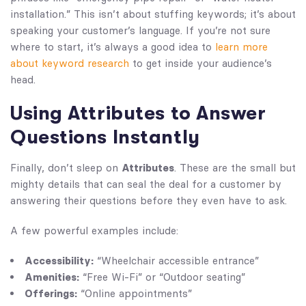
installation.” This isn’t about stuffing keywords; it’s about
speaking your customer’s language. If you’re not sure
where to start, it’s always a good idea to
learn more
about keyword research
to get inside your audience’s
head.
Using Attributes to Answer
Questions Instantly
Finally, don’t sleep on
Attributes
. These are the small but
mighty details that can seal the deal for a customer by
answering their questions before they even have to ask.
A few powerful examples include:
Accessibility:
“Wheelchair accessible entrance”
Amenities:
“Free Wi-Fi” or “Outdoor seating”
Offerings:
“Online appointments”