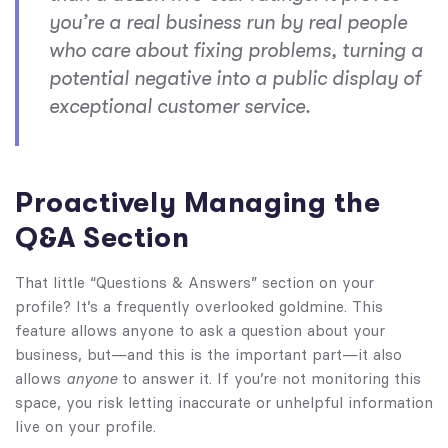
you’re a real business run by real people
who care about fixing problems, turning a
potential negative into a public display of
exceptional customer service.
Proactively Managing the
Q&A Section
That little “Questions & Answers” section on your
profile? It’s a frequently overlooked goldmine. This
feature allows anyone to ask a question about your
business, but—and this is the important part—it also
allows
anyone
to answer it. If you’re not monitoring this
space, you risk letting inaccurate or unhelpful information
live on your profile.