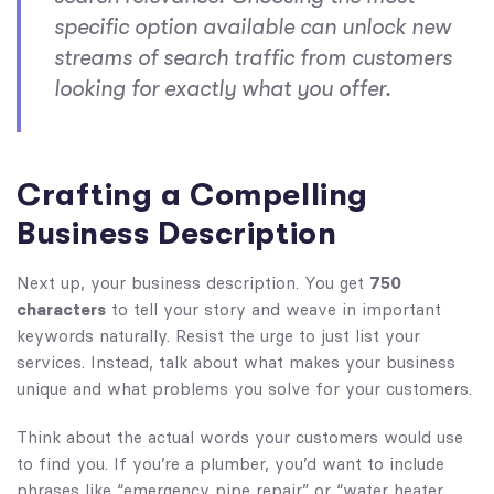
specific option available can unlock new
streams of search traffic from customers
looking for exactly what you offer.
Crafting a Compelling
Business Description
Next up, your business description. You get
750
characters
to tell your story and weave in important
keywords naturally. Resist the urge to just list your
services. Instead, talk about what makes your business
unique and what problems you solve for your customers.
Think about the actual words your customers would use
to find you. If you’re a plumber, you’d want to include
phrases like “emergency pipe repair” or “water heater