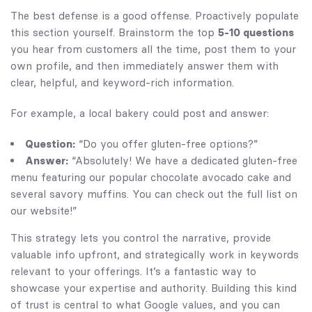
The best defense is a good offense. Proactively populate
this section yourself. Brainstorm the top
5-10 questions
you hear from customers all the time, post them to your
own profile, and then immediately answer them with
clear, helpful, and keyword-rich information.
For example, a local bakery could post and answer:
Question:
“Do you offer gluten-free options?”
Answer:
“Absolutely! We have a dedicated gluten-free
menu featuring our popular chocolate avocado cake and
several savory muffins. You can check out the full list on
our website!”
This strategy lets you control the narrative, provide
valuable info upfront, and strategically work in keywords
relevant to your offerings. It’s a fantastic way to
showcase your expertise and authority. Building this kind
of trust is central to what Google values, and you can