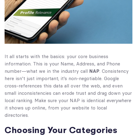
It all starts with the basics: your core business
information. This is your Name, Address, and Phone
number—what we in the industry call
NAP
. Consistency
here isn’t just important; it’s non-negotiable. Google
cross-references this data all over the web, and even
small inconsistencies can erode trust and drag down your
local ranking. Make sure your NAP is identical
everywhere
it shows up online, from your website to local
directories.
Choosing Your Categories