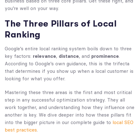
business based on three core pillars. Get these right, and
you’re well on your way.
The Three Pillars of Local
Ranking
Google’s entire local ranking system boils down to three
key factors:
relevance
,
distance
, and
prominence
.
According to Google’s own guidance, this is the trifecta
that determines if you show up when a local customer is
looking for what you offer.
Mastering these three areas is the first and most critical
step in any successful optimization strategy. They all
work together, and understanding how they influence one
another is key. We dive deeper into how these pillars fit
into the bigger picture in our complete guide to
local SEO
best practices
.