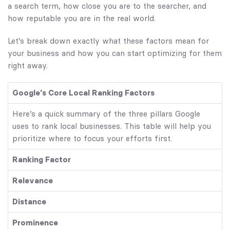
a search term, how close you are to the searcher, and
how reputable you are in the real world.
Let’s break down exactly what these factors mean for
your business and how you can start optimizing for them
right away.
Google’s Core Local Ranking Factors
Here’s a quick summary of the three pillars Google
uses to rank local businesses. This table will help you
prioritize where to focus your efforts first.
Ranking Factor
Relevance
Distance
Prominence