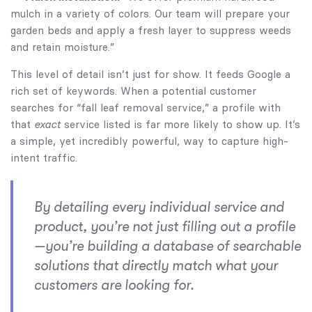
mulch in a variety of colors. Our team will prepare your
garden beds and apply a fresh layer to suppress weeds
and retain moisture.”
This level of detail isn’t just for show. It feeds Google a
rich set of keywords. When a potential customer
searches for “fall leaf removal service,” a profile with
that
exact
service listed is far more likely to show up. It’s
a simple, yet incredibly powerful, way to capture high-
intent traffic.
By detailing every individual service and
product, you’re not just filling out a profile
—you’re building a database of searchable
solutions that directly match what your
customers are looking for.