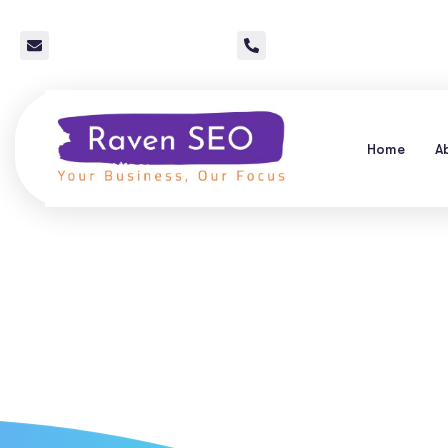
info@raven-seo.com
Call Us: 267 640 4785
Home
A
Local SEO Ser
Companies: G
Pro