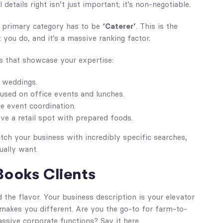
details right isn’t just important; it’s non-negotiable.
ur primary category has to be
‘Caterer’
. This is the
you do, and it’s a massive ranking factor.
s that showcase your expertise:
n weddings.
used on office events and lunches.
ce event coordination.
ave a retail spot with prepared foods.
tch your business with incredibly specific searches,
ually want.
Books Clients
d the flavor. Your business description is your elevator
makes you different. Are you the go-to for farm-to-
ssive corporate functions? Say it here.