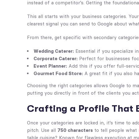
instead of a competitor’s. Getting the foundational 
This all starts with your business categories. Yo
clearest signal you can send to Google about what 
From there, get specific with secondary categorie
Wedding Caterer:
Essential if you specialize i
Corporate Caterer:
Perfect for businesses foc
Event Planner:
Add this if you offer full-servi
Gourmet Food Store:
A great fit if you also h
Choosing the right categories allows Google to ma
putting you directly in front of the clients you act
Crafting a Profile That 
Once your categories are locked in, it’s time to ad
pitch. Use all
750 characters
to tell people what 
table cuisine? Known for flawless execution at ma