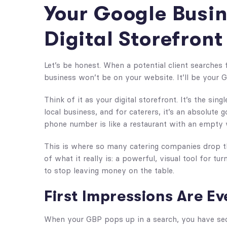
Your Google Busine
Digital Storefront
Let’s be honest. When a potential client searches fo
business won’t be on your website. It’ll be your 
Think of it as your digital storefront. It’s the sin
local business, and for caterers, it’s an absolute
phone number is like a restaurant with an empty 
This is where so many catering companies drop the
of what it really is: a powerful, visual tool for tu
to stop leaving money on the table.
First Impressions Are E
When your GBP pops up in a search, you have sec