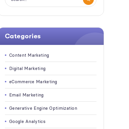
Categories
Content Marketing
Digital Marketing
eCommerce Marketing
Email Marketing
Generative Engine Optimization
Google Analytics