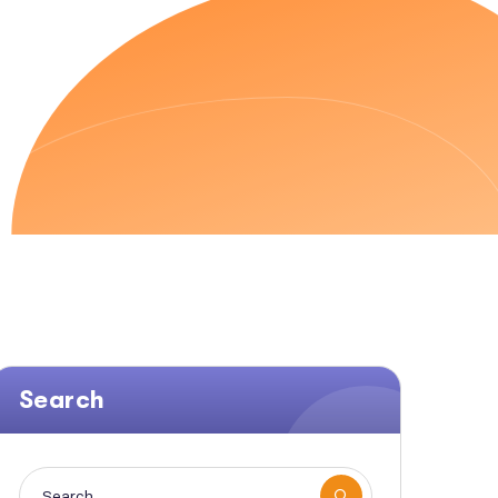
EN SEO
Search