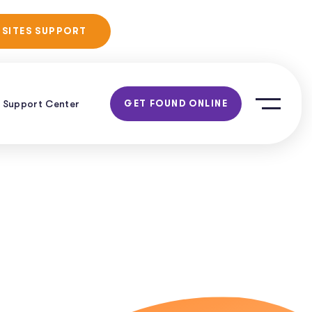
No Obligation
 SITES SUPPORT
Consultation!
Support Center
GET FOUND ONLINE
g
h