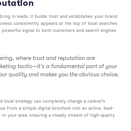
putation
ring in leads; it builds trust and establishes your brand
iness consistently appears at the top of local searches
 a powerful signal to both customers and search engines
ering, where trust and reputation are
rketing tactic—it’s a fundamental part of your
our quality and makes you the obvious choice.
 local strategy can completely change a caterer’s
ce from a simple digital brochure into an active, lead-
in your area, ensuring a steady stream of high-quality