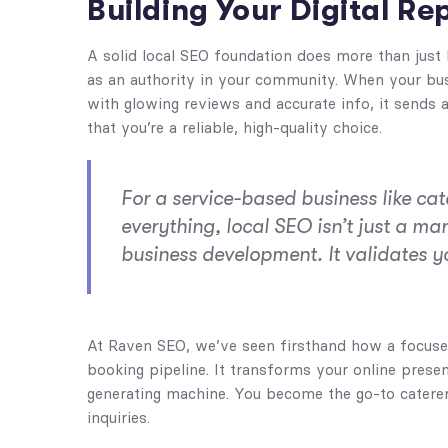
Building Your Digital Re
A solid local SEO foundation does more than just b
as an authority in your community. When your bus
with glowing reviews and accurate info, it sends
that you’re a reliable, high-quality choice.
For a service-based business like cat
everything, local SEO isn’t just a ma
business development. It validates y
At Raven SEO, we’ve seen firsthand how a focused
booking pipeline. It transforms your online presen
generating machine. You become the go-to caterer 
inquiries.