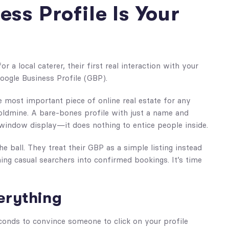
ss Profile Is Your
r a local caterer, their first real interaction with your
Google Business Profile (GBP).
gle most important piece of online real estate for any
 goldmine. A bare-bones profile with just a name and
window display—it does nothing to entice people inside.
 ball. They treat their GBP as a simple listing instead
rning casual searchers into confirmed bookings. It’s time
verything
onds to convince someone to click on your profile