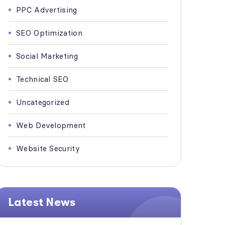
PPC Advertising
SEO Optimization
Social Marketing
Technical SEO
Uncategorized
Web Development
Website Security
Latest News