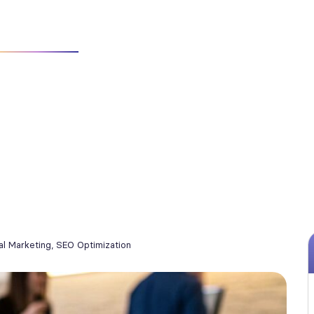
 SERVICES FOR CATERING COMPANIES: GROW BOOKINGS WITH PROV
tal Marketing
,
SEO Optimization