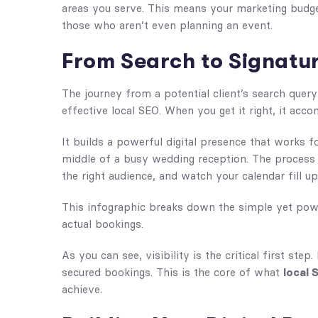
areas you serve. This means your marketing budget
those who aren’t even planning an event.
From Search to Signatur
The journey from a potential client’s search query
effective local SEO. When you get it right, it acc
It builds a powerful digital presence that works 
middle of a busy wedding reception. The process is
the right audience, and watch your calendar fill up
This infographic breaks down the simple yet powe
actual bookings.
As you can see, visibility is the critical first step
secured bookings. This is the core of what
local 
achieve.