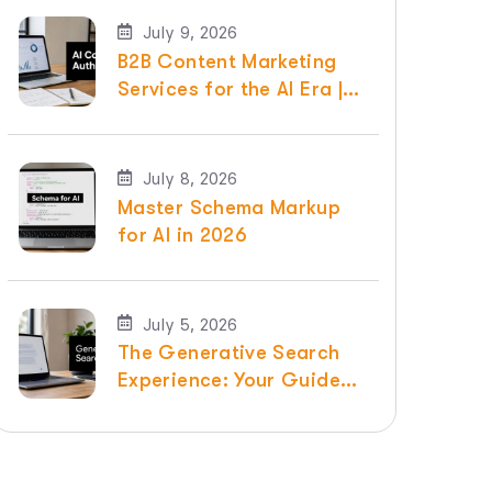
July 9, 2026
B2B Content Marketing
Services for the AI Era |
Raven SEO
July 8, 2026
Master Schema Markup
for AI in 2026
July 5, 2026
The Generative Search
Experience: Your Guide
for 2026 | Raven SEO