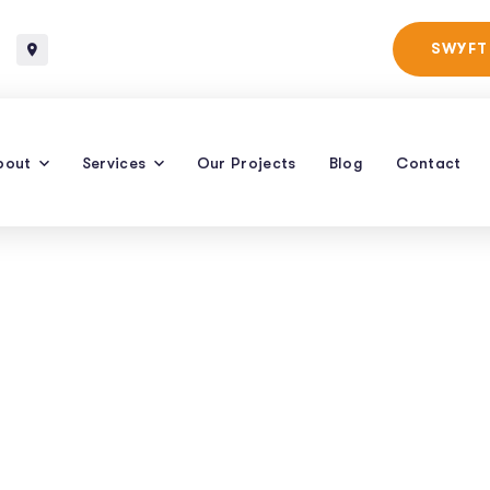
Baltimore, Maryland
SWYFT
bout
Services
Our Projects
Blog
Contact
vices For Caterin
row Bookings Wit
ven SEO