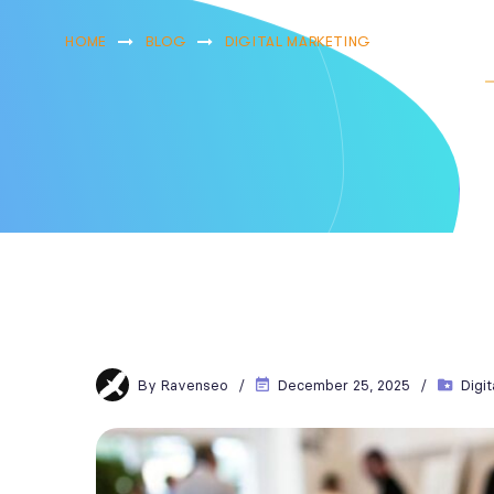
HOME
BLOG
DIGITAL MARKETING
LOCAL SEO
By
Ravenseo
December 25, 2025
Digi