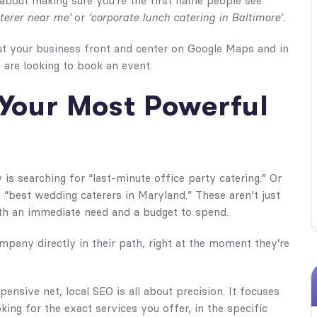
 about making sure you’re the first name people see
terer near me’
or
‘corporate lunch catering in Baltimore’.
 put your business front and center on Google Maps and in
 are looking to book an event.
Your Most Powerful
y is searching for “last-minute office party catering.” Or
 “best wedding caterers in Maryland.” These aren’t just
th an immediate need and a budget to spend.
mpany directly in their path, right at the moment they’re
pensive net, local SEO is all about precision. It focuses
king for the exact services you offer, in the specific