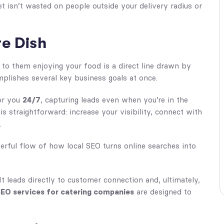
 isn’t wasted on people outside your delivery radius or
e Dish
 to them enjoying your food is a direct line drawn by
omplishes several key business goals at once.
for you
24/7
, capturing leads even when you’re in the
 straightforward: increase your visibility, connect with
.
rful flow of how local SEO turns online searches into
. It leads directly to customer connection and, ultimately,
SEO services for catering companies
are designed to