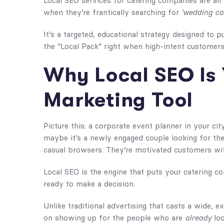
Local SEO services for catering companies are all
when they’re frantically searching for
‘wedding ca
It’s a targeted, educational strategy designed to
the “Local Pack” right when high-intent customers
Why Local SEO Is 
Marketing Tool
Picture this: a corporate event planner in your cit
maybe it’s a newly engaged couple looking for the
casual browsers. They’re motivated customers wi
Local SEO is the engine that puts your catering co
ready to make a decision.
Unlike traditional advertising that casts a wide, ex
on showing up for the people who are
already
loo