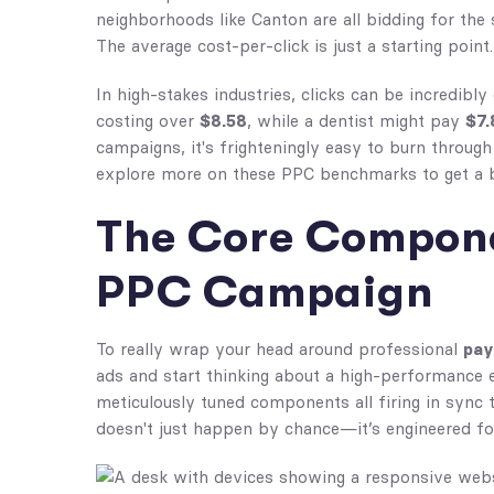
neighborhoods like Canton are all bidding for th
The average cost-per-click is just a starting point.
In high-stakes industries, clicks can be incredibly
costing over
$8.58
, while a dentist might pay
$7.
campaigns, it's frighteningly easy to burn through
explore more on these PPC benchmarks to get a b
The Core Compone
PPC Campaign
To really wrap your head around professional
pay
ads and start thinking about a high-performance engi
meticulously tuned components all firing in sync
doesn't just happen by chance—it’s engineered for