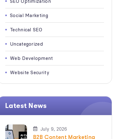
SEO Optimization
Social Marketing
Technical SEO
Uncategorized
Web Development
Website Security
Latest News
July 9, 2026
B2B Content Marketing