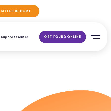
No Obligation
 SITES SUPPORT
Consultation!
Support Center
GET FOUND ONLINE
ent
O
EO