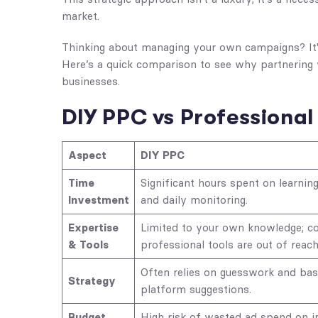
market.
Thinking about managing your own campaigns? It's 
Here’s a quick comparison to see why partnering 
businesses.
DIY PPC vs Profession
Aspect
DIY PPC
Time
Significant hours spent on learning
Investment
and daily monitoring.
Expertise
Limited to your own knowledge; co
& Tools
professional tools are out of reach
Often relies on guesswork and bas
Strategy
platform suggestions.
Budget
High risk of wasted ad spend on ir