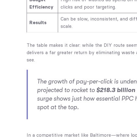
Efficiency
clicks and poor targeting.
Can be slow, inconsistent, and diff
Results
scale.
The table makes it clear: while the DIY route se
delivers a far greater return by eliminating waste
see.
The growth of pay-per-click is unden
projected to rocket to
$218.3 billion
surge shows just how essential PPC h
spot at the top.
In a competitive market like Baltimore—where loca