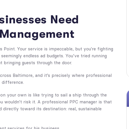
sinesses Need
C Management
s Point. Your service is impeccable, but you're fighting
th seemingly endless ad budgets. You’ve tried running
 bringing guests through the door.
across Baltimore, and it’s precisely where professional
 difference.
 on your own is like trying to sail a ship through the
 wouldn't risk it. A professional PPC manager is that
directly toward its destination: real, sustainable