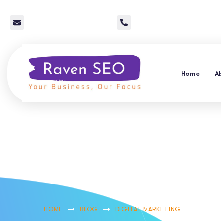
info@raven-seo.com
Call Us: 267 640 4785
Home
A
Mastering Pay P
Services In Ba
HOME
BLOG
DIGITAL MARKETING
MASTER