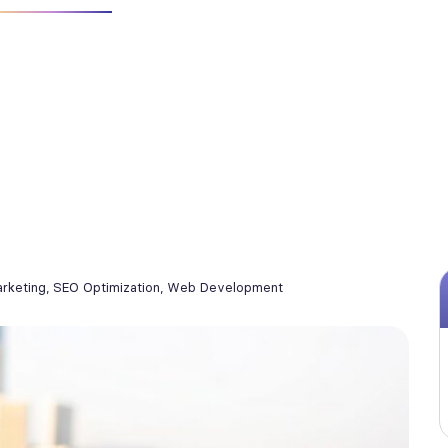
arketing
,
SEO Optimization
,
Web Development