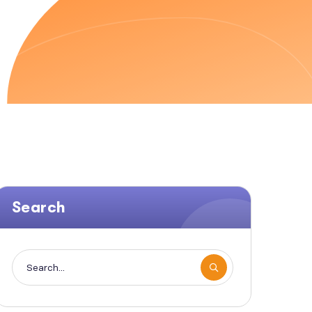
Search