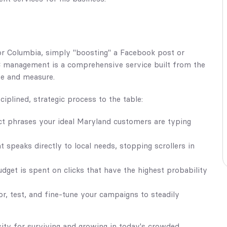
or Columbia, simply "boosting" a Facebook post or
PC management is a comprehensive service built from the
ee and measure.
iplined, strategic process to the table:
t phrases your ideal Maryland customers are typing
 speaks directly to local needs, stopping scrollers in
get is spent on clicks that have the highest probability
r, test, and fine-tune your campaigns to steadily
essity for surviving and growing in today's crowded