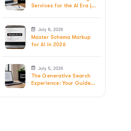
Services for the AI Era |
Raven SEO
July 8, 2026
Master Schema Markup
for AI in 2026
July 5, 2026
The Generative Search
Experience: Your Guide
for 2026 | Raven SEO