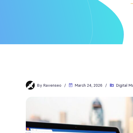
By
Ravenseo
March 24, 2026
Digital M