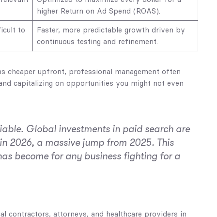
higher Return on Ad Spend (ROAS).
icult to
Faster, more predictable growth driven by
continuous testing and refinement.
ems cheaper upfront, professional management often
 and capitalizing on opportunities you might not even
iable. Global investments in paid search are
in 2026, a massive jump from 2025. This
as become for any business fighting for a
l contractors, attorneys, and healthcare providers in