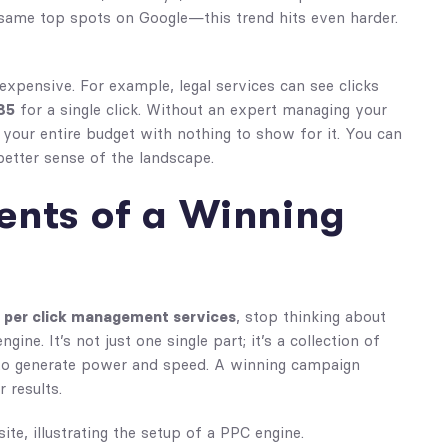
e same top spots on Google—this trend hits even harder.
 expensive. For example, legal services can see clicks
85
for a single click. Without an expert managing your
 your entire budget with nothing to show for it. You can
etter sense of the landscape.
nts of a Winning
 per click management services
, stop thinking about
ne. It’s not just one single part; it’s a collection of
 to generate power and speed. A winning campaign
 results.