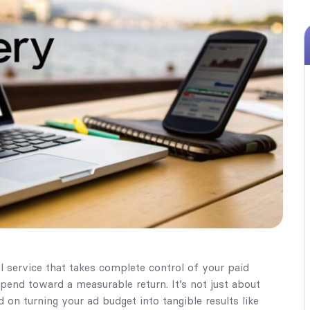
 service that takes complete control of your paid
spend toward a measurable return. It’s not just about
 on turning your ad budget into tangible results like