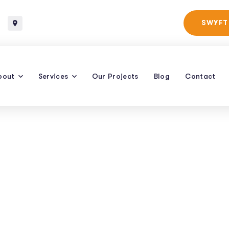
Baltimore, Maryland
SWYFT
bout
Services
Our Projects
Blog
Contact
er Click Managem
ltimore | Raven SE
ING PAY PER CLICK MANAGEMENT SERVICES IN BALTIMORE | RAVEN S