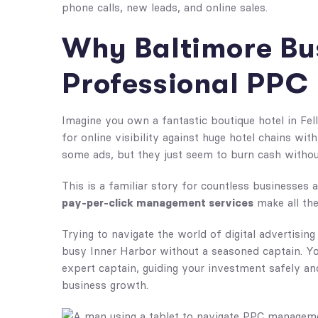
phone calls, new leads, and online sales.
Why Baltimore Bu
Professional PP
Imagine you own a fantastic boutique hotel in Fell
for online visibility against huge hotel chains wi
some ads, but they just seem to burn cash without
This is a familiar story for countless businesses 
pay-per-click management services
make all the
Trying to navigate the world of digital advertising
busy Inner Harbor without a seasoned captain. You
expert captain, guiding your investment safely and 
business growth.