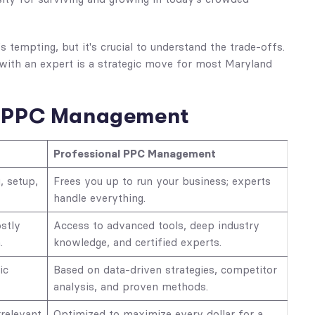
tempting, but it's crucial to understand the trade-offs.
with an expert is a strategic move for most Maryland
al PPC Management
Professional PPC Management
, setup,
Frees you up to run your business; experts
handle everything.
stly
Access to advanced tools, deep industry
.
knowledge, and certified experts.
ic
Based on data-driven strategies, competitor
analysis, and proven methods.
relevant
Optimized to maximize every dollar for a