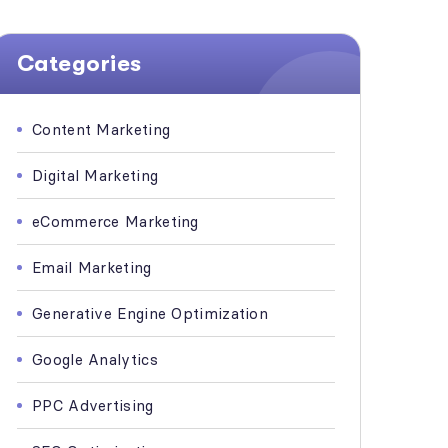
Categories
Content Marketing
Digital Marketing
eCommerce Marketing
Email Marketing
Generative Engine Optimization
Google Analytics
PPC Advertising