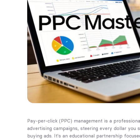
Pay-per-click (PPC) management is a professional
advertising campaigns, steering every dollar you 
buying ads. It's an educational partnership focused