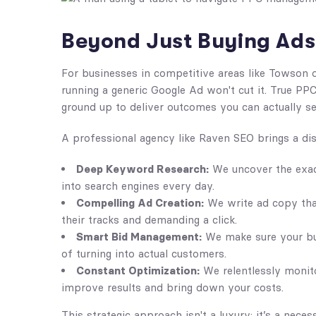
Beyond Just Buying Ads
For businesses in competitive areas like Towson 
running a generic Google Ad won't cut it. True P
ground up to deliver outcomes you can actually s
A professional agency like Raven SEO brings a disc
Deep Keyword Research:
We uncover the exac
into search engines every day.
Compelling Ad Creation:
We write ad copy that
their tracks and demanding a click.
Smart Bid Management:
We make sure your bud
of turning into actual customers.
Constant Optimization:
We relentlessly monito
improve results and bring down your costs.
This strategic approach isn't a luxury; it’s a nec