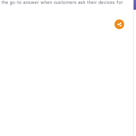
 the go-to answer when customers ask their devices for