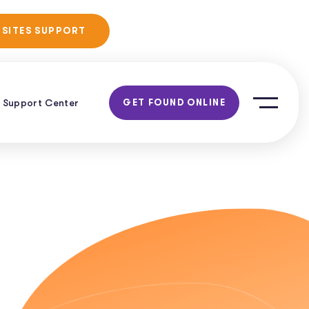
No Obligation
 SITES SUPPORT
Consultation!
Support Center
GET FOUND ONLINE