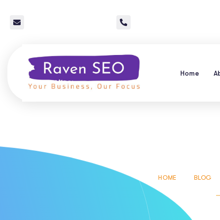
info@raven-seo.com
Call Us: 267 640 4785
Home
A
Conversa
HOME
BLOG