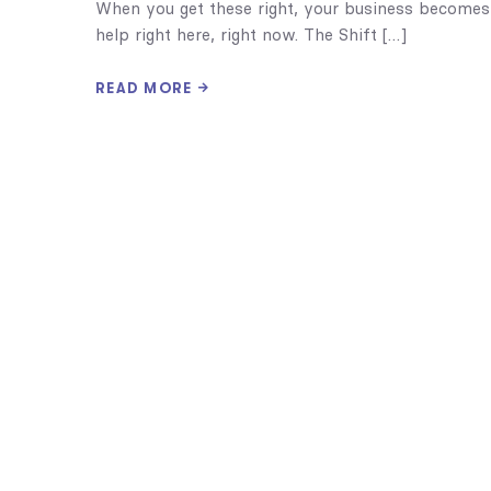
When you get these right, your business becomes
help right here, right now. The Shift […]
READ MORE