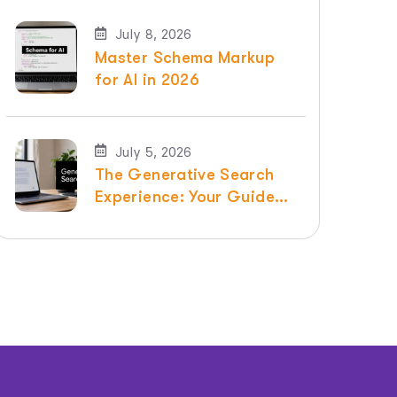
July 8, 2026
Master Schema Markup
for AI in 2026
July 5, 2026
The Generative Search
Experience: Your Guide
for 2026 | Raven SEO