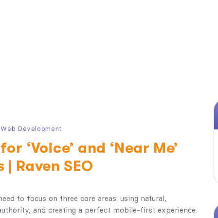
,
Web Development
for ‘Voice’ and ‘Near Me’
s | Raven SEO
need to focus on three core areas: using natural,
authority, and creating a perfect mobile-first experience.