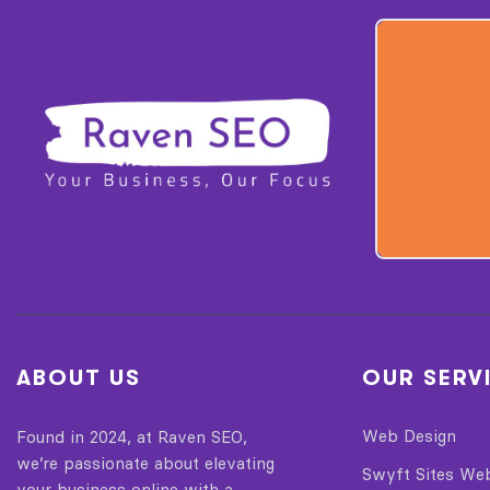
ABOUT US
OUR SERV
Web Design
Found in 2024, at Raven SEO,
we’re passionate about elevating
Swyft Sites We
your business online with a