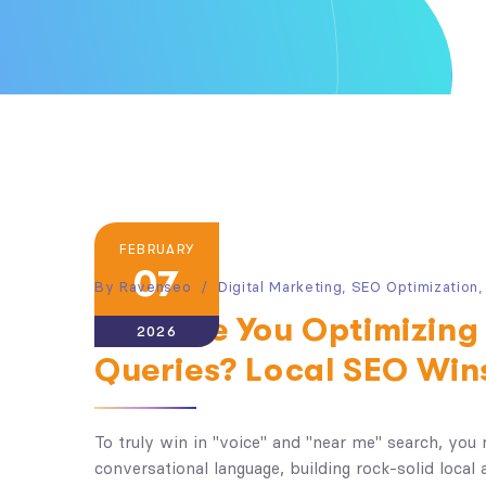
FEBRUARY
07
By
Ravenseo
Digital Marketing
,
SEO Optimization
How Are You Optimizing 
2026
Queries? Local SEO Win
To truly win in "voice" and "near me" search, you 
conversational language, building rock-solid local 