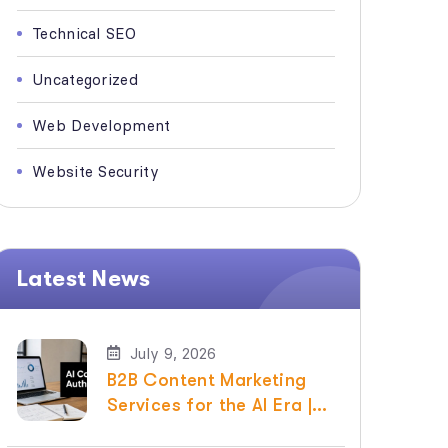
Technical SEO
Uncategorized
Web Development
Website Security
Latest News
July 9, 2026
B2B Content Marketing
Services for the AI Era |
Raven SEO