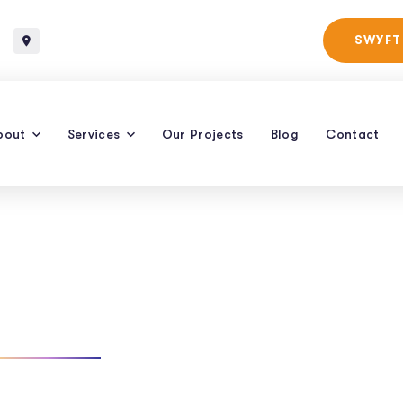
Baltimore, Maryland
SWYFT
bout
Services
Our Projects
Blog
Contact
tional Search
TAG: CONVERSATIONAL SEARCH