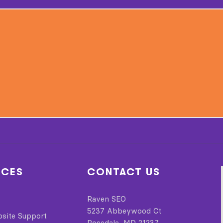
ICES
CONTACT US
Raven SEO
5237 Abbeywood Ct
bsite Support
Rosedale, MD 21237