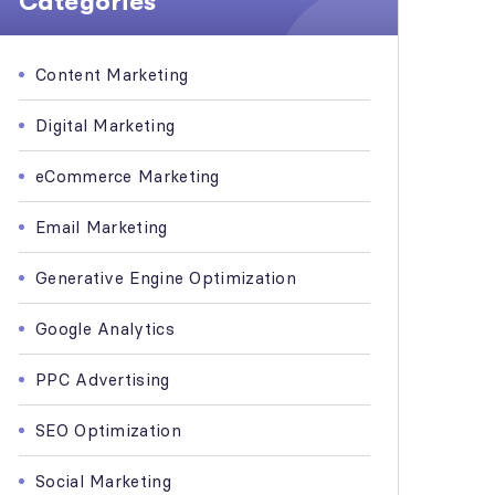
Categories
Content Marketing
Digital Marketing
eCommerce Marketing
Email Marketing
Generative Engine Optimization
Google Analytics
PPC Advertising
SEO Optimization
Social Marketing