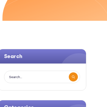
Search