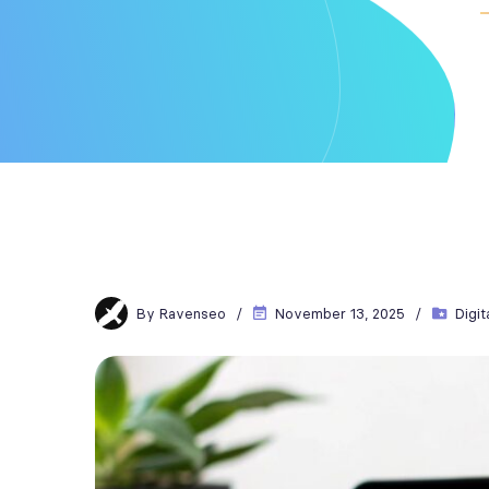
By
Ravenseo
November 13, 2025
Digit