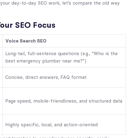
s your day-to-day SEO work, let’s compare the old way
our SEO Focus
Voice Search SEO
Long-tail, full-sentence questions (e.g., “Who is the
best emergency plumber near me?”)
Concise, direct answers; FAQ format
Page speed, mobile-friendliness, and structured data
Highly specific, local, and action-oriented