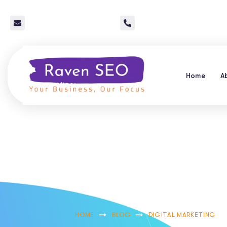
info@raven-seo.com
Call Us: 267 640 4785
Home
A
How To Optimiz
Quick 
HOME
BLOG
DIGITAL MARKETING