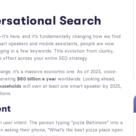
ersational Search
it’s here, and it’s fundamentally changing how we find
mart speakers and mobile assistants, people are now
gging in a few keywords. This evolution from clunky,
e effect across your entire SEO strategy.
change; it’s a massive economic one. As of 2023, voice-
nerating
$80 billion a year
worldwide. Looking ahead,
ouseholds
will own at least one smart speaker by 2025,
lions.
ent
on user intent. The person typing “pizza Baltimore” into a
n asking their phone, “What’s the best pizza place open