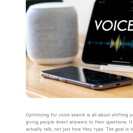
Optimizing for voice search is all about shifting 
giving people direct answers to their questions. 
actually talk, not just how they type. The goal is