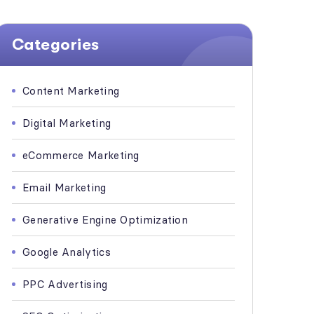
Categories
Content Marketing
Digital Marketing
eCommerce Marketing
Email Marketing
Generative Engine Optimization
Google Analytics
PPC Advertising