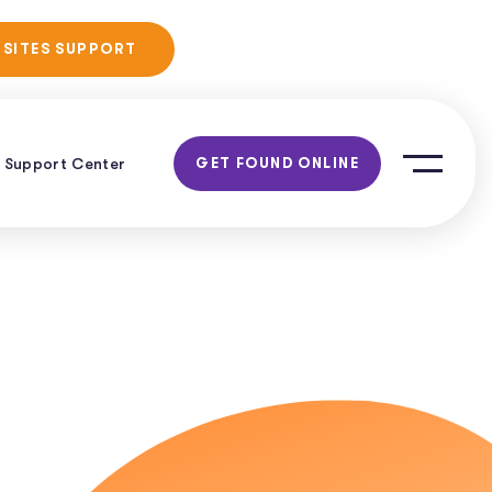
No Obligation
 SITES SUPPORT
Consultation!
Support Center
GET FOUND ONLINE
h: