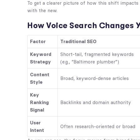
To get a clearer picture of how this shift impact
with the new.
How Voice Search Changes Y
Factor
Traditional SEO
Keyword
Short-tail, fragmented keywords
Strategy
(e.g., “Baltimore plumber”)
Content
Broad, keyword-dense articles
Style
Key
Ranking
Backlinks and domain authority
Signal
User
Often research-oriented or broad
Intent