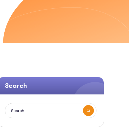
Search