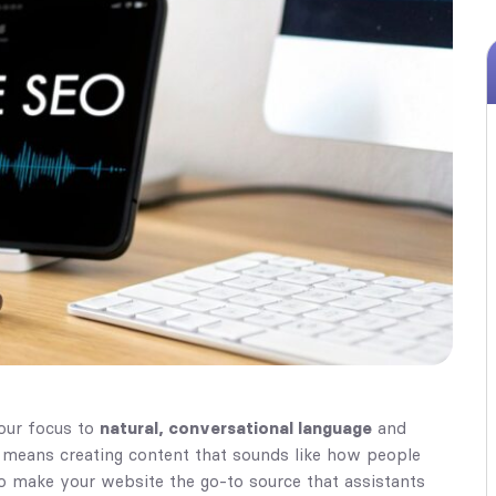
your focus to
natural, conversational language
and
It means creating content that sounds like how people
 to make your website the go-to source that assistants