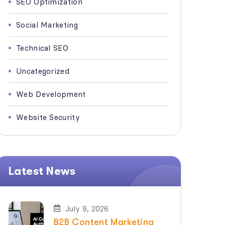
SEO Optimization
Social Marketing
Technical SEO
Uncategorized
Web Development
Website Security
Latest News
July 9, 2026
B2B Content Marketing