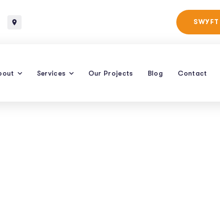
Baltimore, Maryland
SWYFT
bout
Services
Our Projects
Blog
Contact
e For Voice Searc
Win Tactics
HOW TO OPTIMIZE FOR VOICE SEARCH: QUICK WIN TACTICS