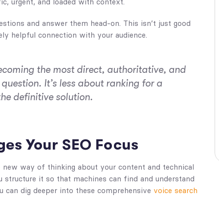
c, urgent, and loaded with context.
estions and answer them head-on. This isn’t just good
ely helpful connection with your audience.
ecoming the most direct, authoritative, and
question. It’s less about ranking for a
 definitive solution.
ges Your SEO Focus
e new way of thinking about your content and technical
u structure it so that machines can find and understand
 you can dig deeper into these comprehensive
voice search