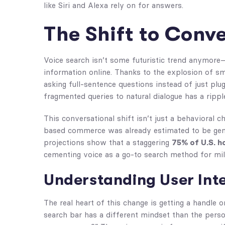
like Siri and Alexa rely on for answers.
The Shift to Conv
Voice search isn’t some futuristic trend anymore—
information online. Thanks to the explosion of s
asking full-sentence questions instead of just plu
fragmented queries to natural dialogue has a rippl
This conversational shift isn’t just a behavioral 
based commerce was already estimated to be ge
projections show that a staggering
75% of U.S. h
cementing voice as a go-to search method for mil
Understanding User Int
The real heart of this change is getting a handle 
search bar has a different mindset than the perso