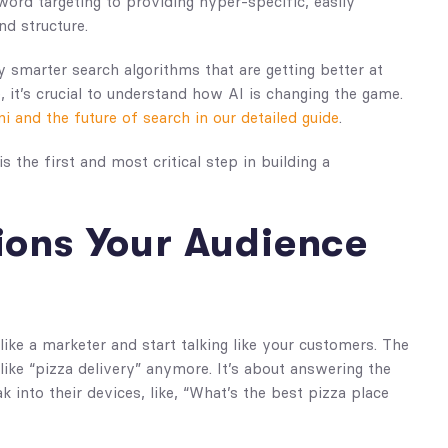
rd targeting to providing hyper-specific, easily
nd structure.
y smarter search algorithms that are getting better at
 it’s crucial to understand how AI is changing the game.
 and the future of search in our detailed guide
.
s the first and most critical step in building a
ions Your Audience
like a marketer and start talking like your customers. The
ike “pizza delivery” anymore. It’s about answering the
k into their devices, like, “What’s the best pizza place