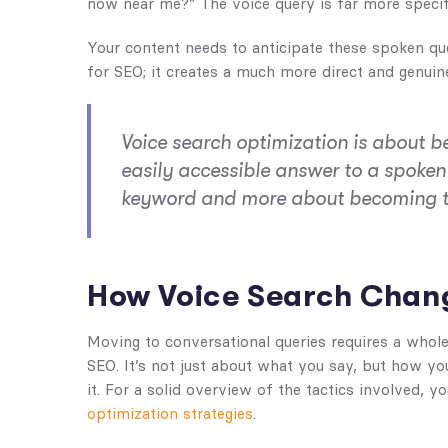
now near me?” The voice query is far more specifi
Your content needs to anticipate these spoken qu
for SEO; it creates a much more direct and genuin
Voice search optimization is about b
easily accessible answer to a spoken 
keyword and more about becoming the
How Voice Search Chan
Moving to conversational queries requires a whol
SEO. It’s not just about what you say, but how yo
it. For a solid overview of the tactics involved,
optimization strategies
.