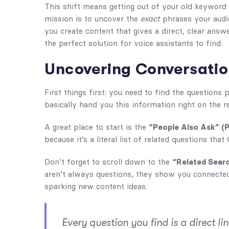
This shift means getting out of your old keyword 
mission is to uncover the
exact
phrases your audi
you create content that gives a direct, clear ans
the perfect solution for voice assistants to find.
Uncovering Conversatio
First things first: you need to find the questions 
basically hand you this information right on the r
A great place to start is the
“People Also Ask” (
because it’s a literal list of related questions tha
Don’t forget to scroll down to the
“Related Sear
aren’t always questions, they show you connected 
sparking new content ideas.
Every question you find is a direct l