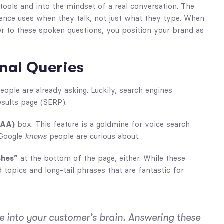
tools and into the mindset of a real conversation. The
ence uses when they talk, not just what they type. When
wer to these spoken questions, you position your brand as
nal Queries
people are already asking. Luckily, search engines
esults page (SERP).
PAA)
box. This feature is a goldmine for voice search
t Google
knows
people are curious about.
ches”
at the bottom of the page, either. While these
topics and long-tail phrases that are fantastic for
ine into your customer’s brain. Answering these