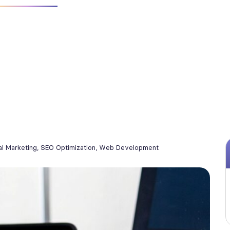
al Marketing
,
SEO Optimization
,
Web Development