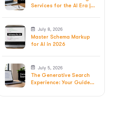
Services for the AI Era |
Raven SEO
July 8, 2026
Master Schema Markup
for AI in 2026
July 5, 2026
The Generative Search
Experience: Your Guide
for 2026 | Raven SEO