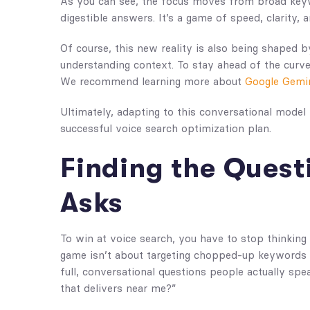
As you can see, the focus moves from broad keywo
digestible answers. It’s a game of speed, clarity, a
Of course, this new reality is also being shaped b
understanding context. To stay ahead of the curve,
We recommend learning more about
Google Gemini
Ultimately, adapting to this conversational model i
successful voice search optimization plan.
Finding the Quest
Asks
To win at voice search, you have to stop thinking 
game isn’t about targeting chopped-up keywords l
full, conversational questions people actually spea
that delivers near me?”