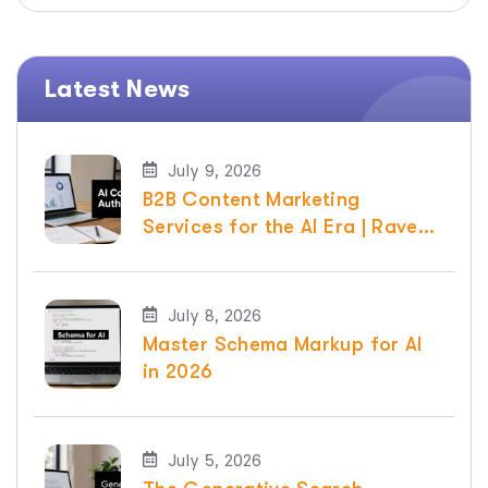
Latest News
July 9, 2026
B2B Content Marketing
Services for the AI Era | Raven
SEO
July 8, 2026
Master Schema Markup for AI
in 2026
July 5, 2026