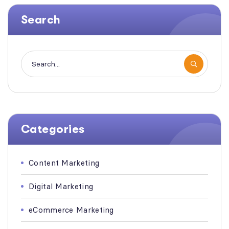
Search
Categories
Content Marketing
Digital Marketing
eCommerce Marketing