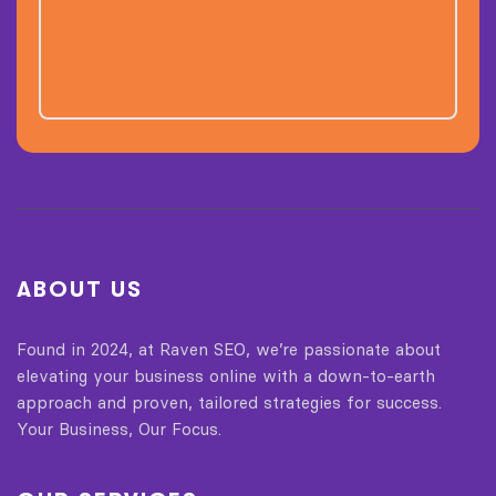
ABOUT US
Found in 2024, at Raven SEO, we’re passionate about
elevating your business online with a down-to-earth
approach and proven, tailored strategies for success.
Your Business, Our Focus.