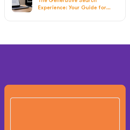
The Generative Search
Experience: Your Guide for
2026 | Raven SEO