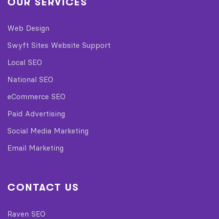
OUR SERVICES
Web Design
Swyft Sites Website Support
Local SEO
National SEO
eCommerce SEO
Paid Advertising
Social Media Marketing
Email Marketing
CONTACT US
Raven SEO