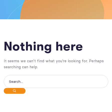
Nothing here
It seems we can’t find what you’re looking for. Perhaps
searching can help.