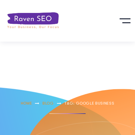
Google Business
HOME
BLOG
TAG: GOOGLE BUSINESS