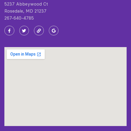
5237 Abbeywood Ct
Rosedale, MD 21237
267-640-4785