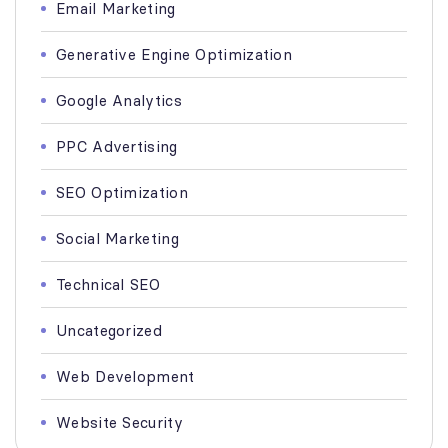
Email Marketing
Generative Engine Optimization
Google Analytics
PPC Advertising
SEO Optimization
Social Marketing
Technical SEO
Uncategorized
Web Development
Website Security