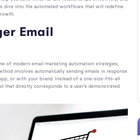
's dive into the automated workflows that will redefine
growth.
ger Email
one of modern email marketing automation strategies,
thod involves automatically sending emails in response
app, or with your brand. Instead of a one-size-fits-all
il that directly corresponds to a user’s demonstrated