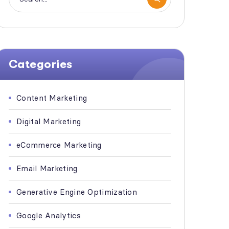
Categories
Content Marketing
Digital Marketing
eCommerce Marketing
Email Marketing
Generative Engine Optimization
Google Analytics