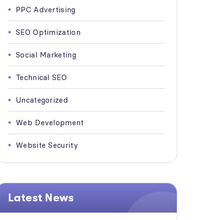
PPC Advertising
SEO Optimization
Social Marketing
Technical SEO
Uncategorized
Web Development
Website Security
Latest News