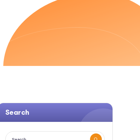
AVEN SEO
Search