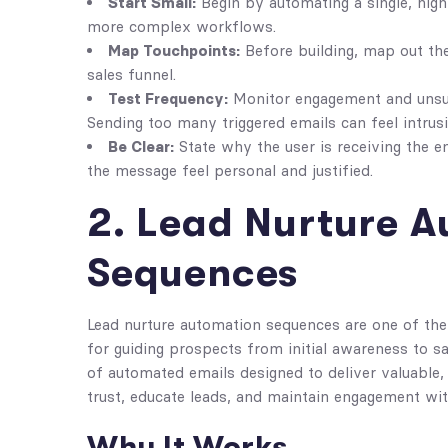
Start Small:
Begin by automating a single, high
more complex workflows.
Map Touchpoints:
Before building, map out the
sales funnel.
Test Frequency:
Monitor engagement and unsub
Sending too many triggered emails can feel intrusi
Be Clear:
State why the user is receiving the 
the message feel personal and justified.
2. Lead Nurture 
Sequences
Lead nurture automation sequences are one of the
for guiding prospects from initial awareness to sa
of automated emails designed to deliver valuable, 
trust, educate leads, and maintain engagement wi
Why It Works