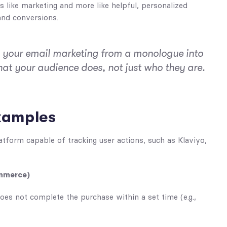
s like marketing and more like helpful, personalized
and conversions.
n your email marketing from a monologue into
hat your audience does, not just who they are.
xamples
latform capable of tracking user actions, such as Klaviyo,
ommerce)
oes not complete the purchase within a set time (e.g.,