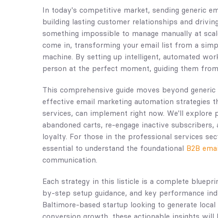
In today's competitive market, sending generic ema
building lasting customer relationships and drivin
something impossible to manage manually at scal
come in, transforming your email list from a sim
machine. By setting up intelligent, automated work
person at the perfect moment, guiding them from 
This comprehensive guide moves beyond generic a
effective email marketing automation strategies t
services, can implement right now. We'll explore 
abandoned carts, re-engage inactive subscribers,
loyalty. For those in the professional services se
essential to understand the foundational
B2B emai
communication.
Each strategy in this listicle is a complete bluepri
by-step setup guidance, and key performance indi
Baltimore-based startup looking to generate loca
conversion growth, these actionable insights will 