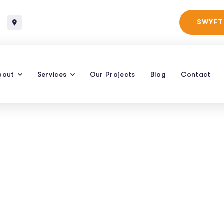
Baltimore, Maryland
SWYFT
bout
Services
Our Projects
Blog
Contact
Email Marketing
rategies For 202
 | Raven SEO