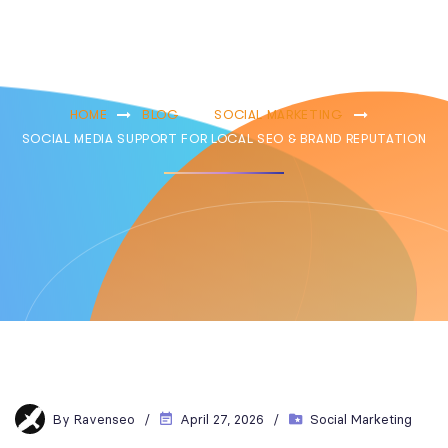
Brand
Reputation
HOME
BLOG
SOCIAL MARKETING
SOCIAL MEDIA SUPPORT FOR LOCAL SEO & BRAND REPUTATION
By
Ravenseo
April 27, 2026
Social Marketing