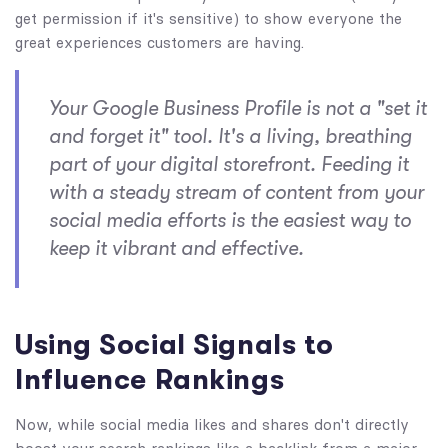
get permission if it's sensitive) to show everyone the
great experiences customers are having.
Your Google Business Profile is not a "set it
and forget it" tool. It's a living, breathing
part of your digital storefront. Feeding it
with a steady stream of content from your
social media efforts is the easiest way to
keep it vibrant and effective.
Using Social Signals to
Influence Rankings
Now, while social media likes and shares don't directly