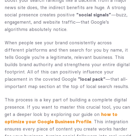
boost your search rankings like a backlink from a major
news site does, the indirect benefits are huge. A strong
social presence creates positive
“social signals”
—buzz,
engagement, and website traffic—that Google’s
algorithms absolutely notice.
When people see your brand consistently across
different platforms and then search for you by name, it
tells Google you’re a legitimate, relevant business. This
builds brand authority and strengthens your entire digital
footprint. All of this can positively influence your
placement in the coveted Google
"local pack"
—that all-
important map section at the top of local search results.
This process is a key part of building a complete digital
presence. If you want to master this crucial tool, you can
get a deeper look by exploring our guide on
how to
optimize your Google Business Profile
. This integration
ensures every piece of content you create works harder