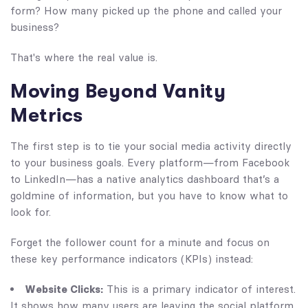
form? How many picked up the phone and called your
business?
That's where the real value is.
Moving Beyond Vanity
Metrics
The first step is to tie your social media activity directly
to your business goals. Every platform—from Facebook
to LinkedIn—has a native analytics dashboard that’s a
goldmine of information, but you have to know what to
look for.
Forget the follower count for a minute and focus on
these key performance indicators (KPIs) instead:
Website Clicks:
This is a primary indicator of interest.
It shows how many users are leaving the social platform