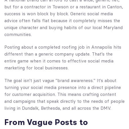
but for a contractor in Towson or a restaurant in Canton,
success is won block by block. Generic social media
advice often falls flat because it completely misses the
unique character and buying habits of our local Maryland
communities.
Posting about a completed roofing job in Annapolis hits
different than a generic company update. That’s the
entire game when it comes to effective social media
marketing for local businesses.
The goal isn't just vague "brand awareness." It's about
turning your social media presence into a direct pipeline
for customer acquisition. This means crafting content
and campaigns that speak directly to the needs of people
living in Dundalk, Bethesda, and all across the DMV.
From Vague Posts to