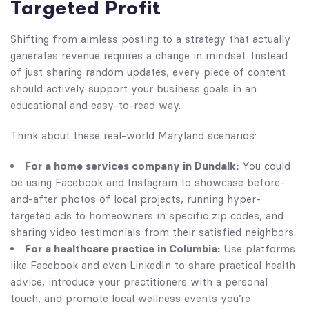
Targeted Profit
Shifting from aimless posting to a strategy that actually
generates revenue requires a change in mindset. Instead
of just sharing random updates, every piece of content
should actively support your business goals in an
educational and easy-to-read way.
Think about these real-world Maryland scenarios:
For a home services company in Dundalk:
You could
be using Facebook and Instagram to showcase before-
and-after photos of local projects, running hyper-
targeted ads to homeowners in specific zip codes, and
sharing video testimonials from their satisfied neighbors.
For a healthcare practice in Columbia:
Use platforms
like Facebook and even LinkedIn to share practical health
advice, introduce your practitioners with a personal
touch, and promote local wellness events you’re