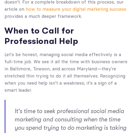
doesn't. For a complete breakdown of this process, our
article on
how to measure your digital marketing success
provides a much deeper framework.
When to Call for
Professional Help
Let's be honest, managing social media effectively is a
full-time job. We see it all the time with business owners
in Baltimore, Towson, and across Maryland—they're
stretched thin trying to do it all themselves. Recognizing
when you need help isn't a weakness; it's a sign of a
smart leader.
It's time to seek professional social media
marketing and consulting when the time
you spend
trying
to do marketing is taking