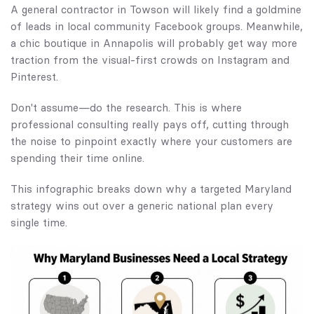
A general contractor in Towson will likely find a goldmine
of leads in local community Facebook groups. Meanwhile,
a chic boutique in Annapolis will probably get way more
traction from the visual-first crowds on Instagram and
Pinterest.
Don't assume—do the research. This is where
professional consulting really pays off, cutting through
the noise to pinpoint exactly where your customers are
spending their time online.
This infographic breaks down why a targeted Maryland
strategy wins out over a generic national plan every
single time.