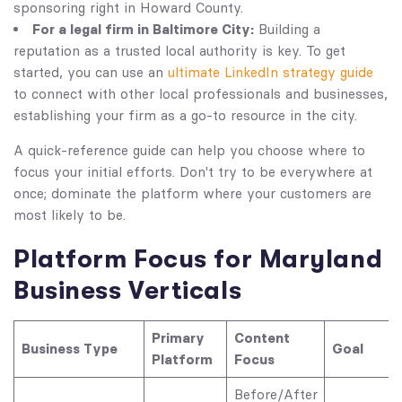
sponsoring right in Howard County.
For a legal firm in Baltimore City:
Building a
reputation as a trusted local authority is key. To get
started, you can use an
ultimate LinkedIn strategy guide
to connect with other local professionals and businesses,
establishing your firm as a go-to resource in the city.
A quick-reference guide can help you choose where to
focus your initial efforts. Don't try to be everywhere at
once; dominate the platform where your customers are
most likely to be.
Platform Focus for Maryland
Business Verticals
Primary
Content
Business Type
Goal
Platform
Focus
Before/After