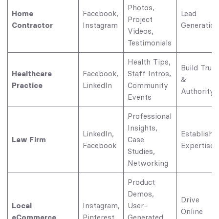
Photos,
Home
Facebook,
Lead
Project
Contractor
Instagram
Generation
Videos,
Testimonials
Health Tips,
Build Trust
Healthcare
Facebook,
Staff Intros,
&
Practice
LinkedIn
Community
Authority
Events
Professional
Insights,
LinkedIn,
Establish
Law Firm
Case
Facebook
Expertise
Studies,
Networking
Product
Demos,
Drive
Local
Instagram,
User-
Online
eCommerce
Pinterest
Generated