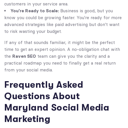
customers in your service area.
You're Ready to Scale:
Business is good, but you
know you could be growing faster. You're ready for more
advanced strategies like paid advertising but don't want
to risk wasting your budget.
If any of that sounds familiar, it might be the perfect
time to get an expert opinion. A no-obligation chat with
the
Raven SEO
team can give you the clarity and a
practical roadmap you need to finally get a real return
from your social media.
Frequently Asked
Questions About
Maryland Social Media
Marketing