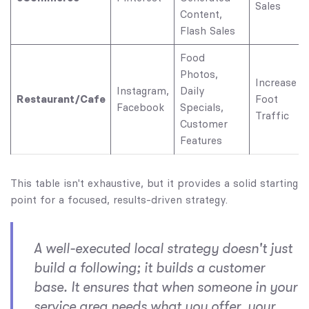
Sales
Content,
Flash Sales
Food
Photos,
Increase
Instagram,
Daily
Restaurant/Cafe
Foot
Facebook
Specials,
Traffic
Customer
Features
This table isn't exhaustive, but it provides a solid starting
point for a focused, results-driven strategy.
A well-executed local strategy doesn't just
build a following; it builds a customer
base. It ensures that when someone in your
service area needs what you offer, your