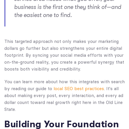
business is the first one they think of—and
the easiest one to find.
This targeted approach not only makes your marketing
dollars go further but also strengthens your entire digital
footprint. By syncing your social media efforts with your
on-the-ground reality, you create a powerful synergy that
boosts both visibility and credibility.
You can learn more about how this integrates with search
by reading our guide to
local SEO best practices
. It's all
about making every post, every interaction, and every ad
dollar count toward real growth right here in the Old Line
State.
Building Your Foundation