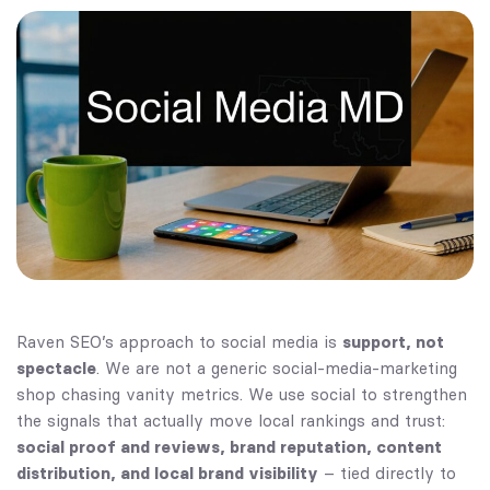
Raven SEO’s approach to social media is
support, not
spectacle
. We are not a generic social-media-marketing
shop chasing vanity metrics. We use social to strengthen
the signals that actually move local rankings and trust:
social proof and reviews, brand reputation, content
distribution, and local brand visibility
– tied directly to