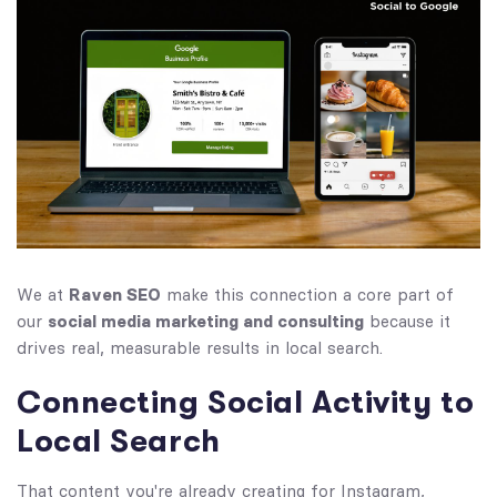
We at
Raven SEO
make this connection a core part of
our
social media marketing and consulting
because it
drives real, measurable results in local search.
Connecting Social Activity to
Local Search
That content you're already creating for Instagram,