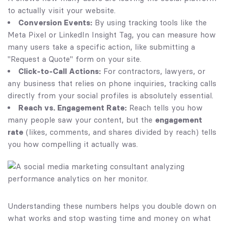
to actually visit your website.
Conversion Events:
By using tracking tools like the
Meta Pixel or LinkedIn Insight Tag, you can measure how
many users take a specific action, like submitting a
"Request a Quote" form on your site.
Click-to-Call Actions:
For contractors, lawyers, or
any business that relies on phone inquiries, tracking calls
directly from your social profiles is absolutely essential.
Reach vs. Engagement Rate:
Reach tells you how
many people saw your content, but the
engagement
rate
(likes, comments, and shares divided by reach) tells
you how compelling it actually was.
Understanding these numbers helps you double down on
what works and stop wasting time and money on what