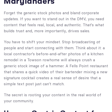
Marylanders
Forget the generic stock photos and bland corporate
updates. If you want to stand out in the DMV, you need
content that feels real, local, and authentic. That’s what
builds trust and, more importantly, drives sales.
You have to shift your mindset. Stop broadcasting
at
people and start connecting
with
them. Think about it: a
local contractor’s before-and-after photos of a kitchen
remodel in a Towson rowhome will always crush a
generic stock image of a hammer. A Fells Point restaurant
that shares a quick video of their bartender mixing a new
signature cocktail creates a real sense of desire that a
simple text post just can't match.
The secret is rooting your content in the real world of
your community.