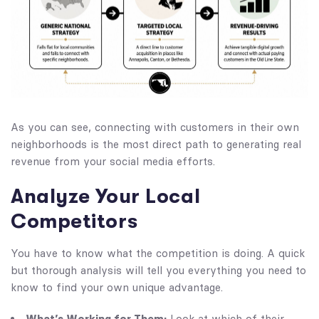
As you can see, connecting with customers in their own
neighborhoods is the most direct path to generating real
revenue from your social media efforts.
Analyze Your Local
Competitors
You have to know what the competition is doing. A quick
but thorough analysis will tell you everything you need to
know to find your own unique advantage.
What’s Working for Them:
Look at which of their