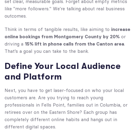
set clear, measurable goals. Forget about empty metrics
like "more followers." We're talking about real business
outcomes.
Think in terms of tangible results, like aiming to
increase
online bookings from Montgomery County by 20%
or
driving a
15% lift in phone calls from the Canton area
.
That’s a goal you can take to the bank.
Define Your Local Audience
and Platform
Next, you have to get laser-focused on who your local
customers are. Are you trying to reach young
professionals in Fells Point, families out in Columbia, or
retirees over on the Eastern Shore? Each group has
completely different online habits and hangs out in
different digital spaces.