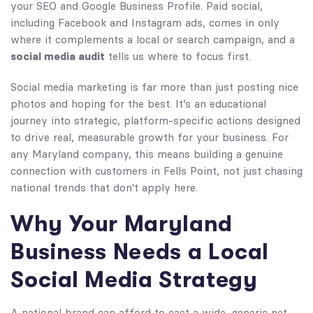
your SEO and Google Business Profile. Paid social,
including Facebook and Instagram ads, comes in only
where it complements a local or search campaign, and a
social media audit
tells us where to focus first.
Social media marketing is far more than just posting nice
photos and hoping for the best. It’s an educational
journey into strategic, platform-specific actions designed
to drive real, measurable growth for your business. For
any Maryland company, this means building a genuine
connection with customers in Fells Point, not just chasing
national trends that don't apply here.
Why Your Maryland
Business Needs a Local
Social Media Strategy
A national brand can afford to cast a wide, generic net,