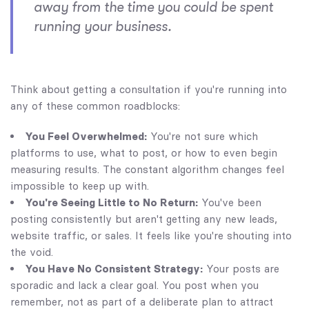
away from the time you could be spent
running your business.
Think about getting a consultation if you're running into
any of these common roadblocks:
You Feel Overwhelmed:
You're not sure which
platforms to use, what to post, or how to even begin
measuring results. The constant algorithm changes feel
impossible to keep up with.
You're Seeing Little to No Return:
You've been
posting consistently but aren't getting any new leads,
website traffic, or sales. It feels like you're shouting into
the void.
You Have No Consistent Strategy:
Your posts are
sporadic and lack a clear goal. You post when you
remember, not as part of a deliberate plan to attract