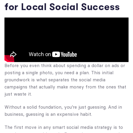
for Local Social Success
Before you even think about spending a dollar on ads or
posting a single photo, you need a plan. This initial
groundwork is what separates the social media
campaigns that actually make money from the ones that
just waste it.
Without a solid foundation, you’re just guessing. And in
business, guessing is an expensive habit.
The first move in any smart social media strategy is to