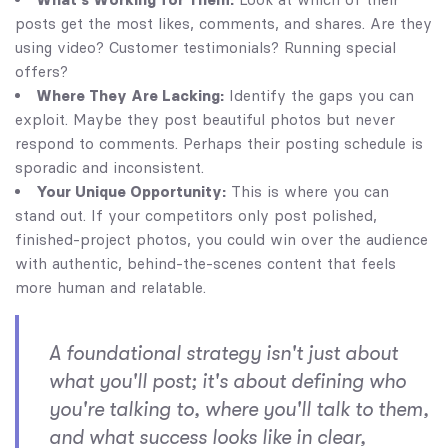
posts get the most likes, comments, and shares. Are they
using video? Customer testimonials? Running special
offers?
Where They Are Lacking:
Identify the gaps you can
exploit. Maybe they post beautiful photos but never
respond to comments. Perhaps their posting schedule is
sporadic and inconsistent.
Your Unique Opportunity:
This is where you can
stand out. If your competitors only post polished,
finished-project photos, you could win over the audience
with authentic, behind-the-scenes content that feels
more human and relatable.
A foundational strategy isn't just about
what you'll post; it's about defining who
you're talking to, where you'll talk to them,
and what success looks like in clear,