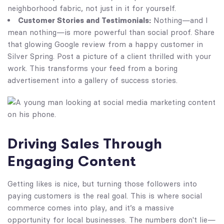
neighborhood fabric, not just in it for yourself.
Customer Stories and Testimonials:
Nothing—and I
mean nothing—is more powerful than social proof. Share
that glowing Google review from a happy customer in
Silver Spring. Post a picture of a client thrilled with your
work. This transforms your feed from a boring
advertisement into a gallery of success stories.
Driving Sales Through
Engaging Content
Getting likes is nice, but turning those followers into
paying customers is the real goal. This is where social
commerce comes into play, and it’s a massive
opportunity for local businesses. The numbers don't lie—