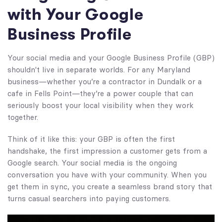
with Your Google
Business Profile
Your social media and your Google Business Profile (GBP)
shouldn't live in separate worlds. For any Maryland
business—whether you’re a contractor in Dundalk or a
cafe in Fells Point—they’re a power couple that can
seriously boost your local visibility when they work
together.
Think of it like this: your GBP is often the first
handshake, the first impression a customer gets from a
Google search. Your social media is the ongoing
conversation you have with your community. When you
get them in sync, you create a seamless brand story that
turns casual searchers into paying customers.