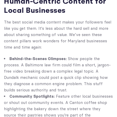
Human-Centric Content for
Local Businesses
The best social media content makes your followers feel
like you get them. It's less about the hard sell and more
about sharing something of value. We’ve seen these
content pillars work wonders for Maryland businesses
time and time again:
Behind-the-Scenes Glimpses:
Show people the
process. A Baltimore law firm could film a short, jargon-
free video breaking down a complex legal topic. A
Dundalk mechanic could post a quick clip showing how
they diagnose a common engine problem. This stuff
builds serious authority and trust.
Community Spotlights:
Feature other local businesses
or shout out community events. A Canton coffee shop
highlighting the bakery down the street where they
source their pastries shows you’re part of the