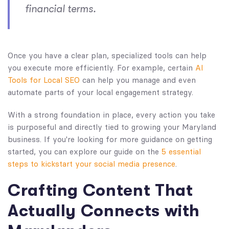
financial terms.
Once you have a clear plan, specialized tools can help
you execute more efficiently. For example, certain
AI
Tools for Local SEO
can help you manage and even
automate parts of your local engagement strategy.
With a strong foundation in place, every action you take
is purposeful and directly tied to growing your Maryland
business. If you're looking for more guidance on getting
started, you can explore our guide on the
5 essential
steps to kickstart your social media presence
.
Crafting Content That
Actually Connects with