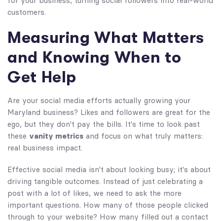
for your business, turning social followers into real-world
customers.
Measuring What Matters
and Knowing When to
Get Help
Are your social media efforts actually growing your
Maryland business? Likes and followers are great for the
ego, but they don't pay the bills. It's time to look past
these
vanity metrics
and focus on what truly matters:
real business impact.
Effective social media isn't about looking busy; it's about
driving tangible outcomes. Instead of just celebrating a
post with a lot of likes, we need to ask the more
important questions. How many of those people clicked
through to your website? How many filled out a contact