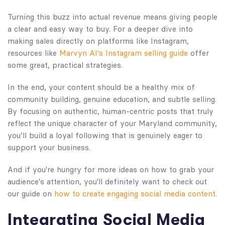
Turning this buzz into actual revenue means giving people
a clear and easy way to buy. For a deeper dive into
making sales directly on platforms like Instagram,
resources like
Marvyn AI's Instagram selling guide
offer
some great, practical strategies.
In the end, your content should be a healthy mix of
community building, genuine education, and subtle selling.
By focusing on authentic, human-centric posts that truly
reflect the unique character of your Maryland community,
you’ll build a loyal following that is genuinely eager to
support your business.
And if you're hungry for more ideas on how to grab your
audience's attention, you'll definitely want to check out
our guide on
how to create engaging social media content
.
Integrating Social Media