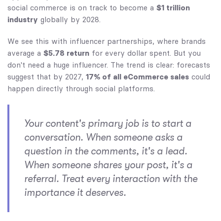
social commerce is on track to become a
$1 trillion
industry
globally by 2028.
We see this with influencer partnerships, where brands
average a
$5.78 return
for every dollar spent. But you
don't need a huge influencer. The trend is clear: forecasts
suggest that by 2027,
17% of all eCommerce sales
could
happen directly through social platforms.
Your content's primary job is to start a
conversation. When someone asks a
question in the comments, it's a lead.
When someone shares your post, it's a
referral. Treat every interaction with the
importance it deserves.