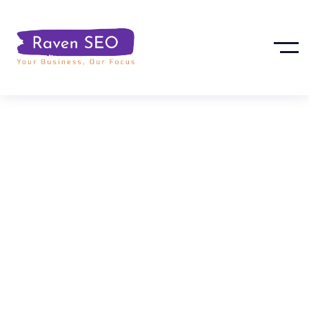
Social Media
Support For
Local SEO &