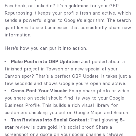
Facebook, or LinkedIn? It’s a goldmine for your GBP.
Repurposing it keeps your profile fresh and active, which
sends a powerful signal to Google's algorithm. The search
giant loves to see businesses that consistently share new
information.
Here’s how you can put it into action:
Make Posts into GBP Updates:
Just posted about a
finished project in Towson or a new special at your
Canton spot? That’s a perfect GBP Update. It takes just a
few seconds and shows Google you’re open and active.
Cross-Post Your Visuals:
Every sharp photo or video
you share on social should find its way to your Google
Business Profile. This builds a rich visual library for
customers checking you out on Google Maps and Search.
Turn Reviews into Social Content:
That glowing
5-
star
review is pure gold. It’s social proof. Share a
screenshot or a quote on your social channels (always